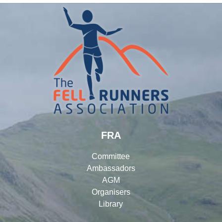
FRA
Committee
Ambassadors
AGM
Organisers
Library