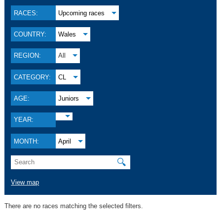
RACES:
Upcoming races
COUNTRY:
Wales
REGION:
All
CATEGORY:
CL
AGE:
Juniors
YEAR:
MONTH:
April
🔍
View map
There are no races matching the selected filters.