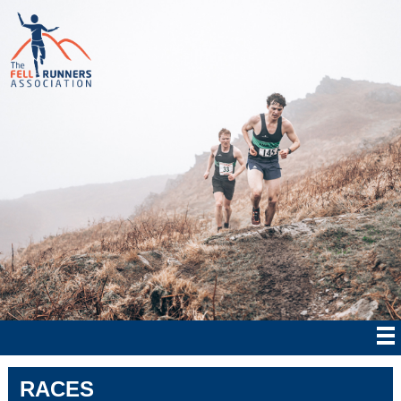
RACES