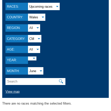
RACES:
Upcoming races
COUNTRY:
Wales
REGION:
All
CATEGORY:
CM
AGE:
All
YEAR:
MONTH:
June
🔍
View map
There are no races matching the selected filters.