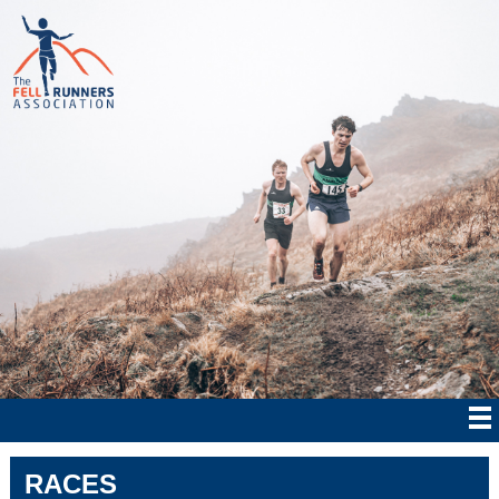
RACES