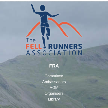
FRA
Committee
Ambassadors
AGM
Organisers
Library