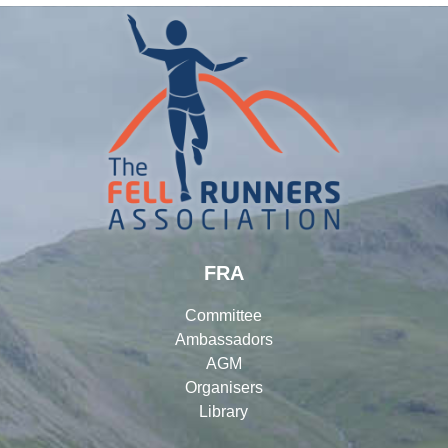
FRA
Committee
Ambassadors
AGM
Organisers
Library