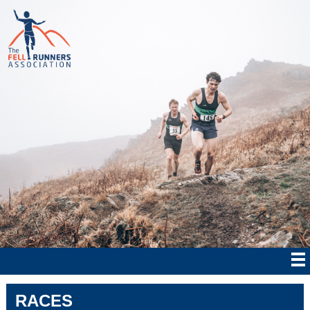
RACES