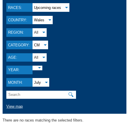
RACES:
Upcoming races
COUNTRY:
Wales
REGION:
All
CATEGORY:
CM
AGE:
All
YEAR:
MONTH:
July
🔍
View map
There are no races matching the selected filters.