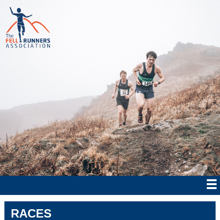
RACES