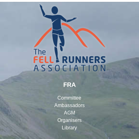
FRA
Committee
Ambassadors
AGM
Organisers
Library