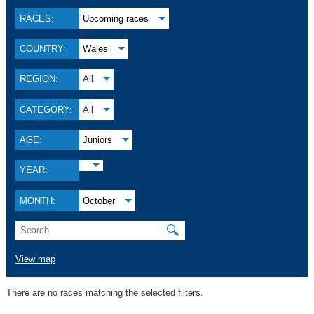
RACES:
Upcoming races
COUNTRY:
Wales
REGION:
All
CATEGORY:
All
AGE:
Juniors
YEAR:
MONTH:
October
🔍
View map
There are no races matching the selected filters.