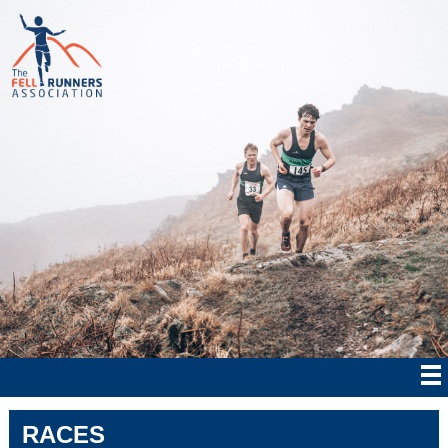
RACES