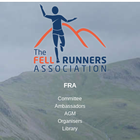
FRA
Committee
Ambassadors
AGM
Organisers
Library