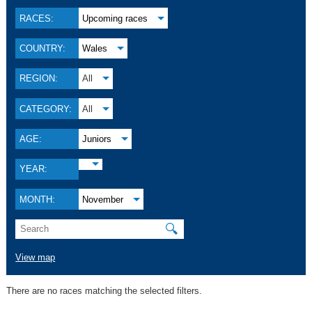
RACES:
Upcoming races
COUNTRY:
Wales
REGION:
All
CATEGORY:
All
AGE:
Juniors
YEAR:
MONTH:
November
🔍
View map
There are no races matching the selected filters.