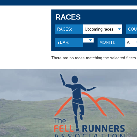
RACES
RACES:
Upcoming races
COU
YEAR:
MONTH:
All
There are no races matching the selected filters