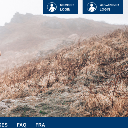
MEMBER
ORGANISER
LOGIN
LOGIN
SES
FAQ
FRA