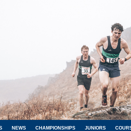
S
NEWS
CHAMPIONSHIPS
JUNIORS
COUR