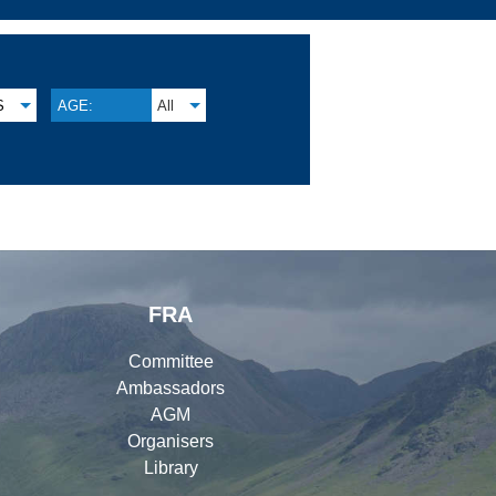
S
AGE:
All
FRA
Committee
Ambassadors
AGM
Organisers
Library