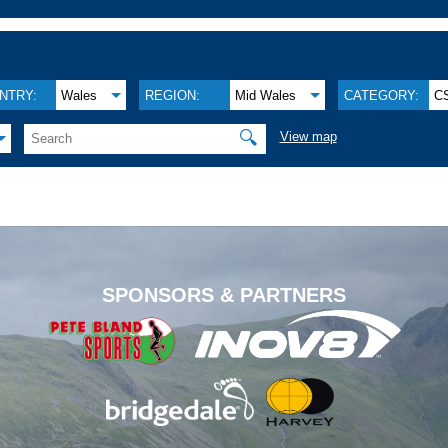
NTRY:
Wales
REGION:
Mid Wales
CATEGORY:
C
🔍
View map
.
SPONSORS & PARTNERS