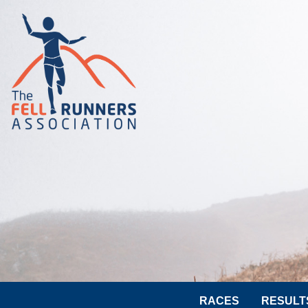
RACES
RESULT