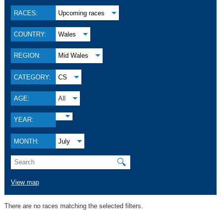
RACES:
Upcoming races
COUNTRY:
Wales
REGION:
Mid Wales
CATEGORY:
CS
AGE:
All
YEAR:
MONTH:
July
🔍
View map
There are no races matching the selected filters.