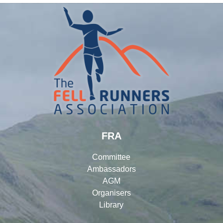
FRA
Committee
Ambassadors
AGM
Organisers
Library