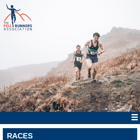
RACES