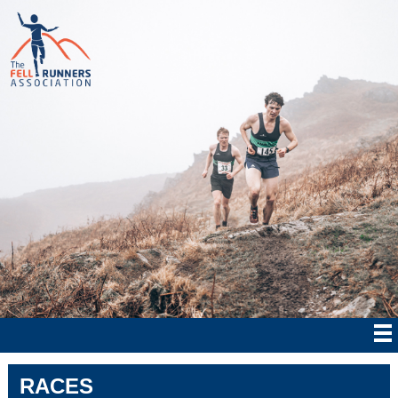
RACES