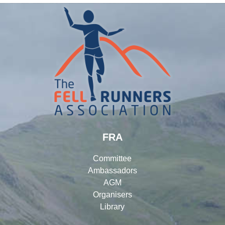
FRA
Committee
Ambassadors
AGM
Organisers
Library