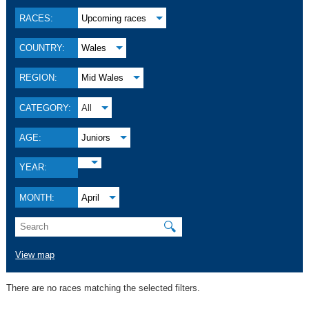
RACES:
Upcoming races
COUNTRY:
Wales
REGION:
Mid Wales
CATEGORY:
All
AGE:
Juniors
YEAR:
MONTH:
April
🔍
View map
There are no races matching the selected filters.