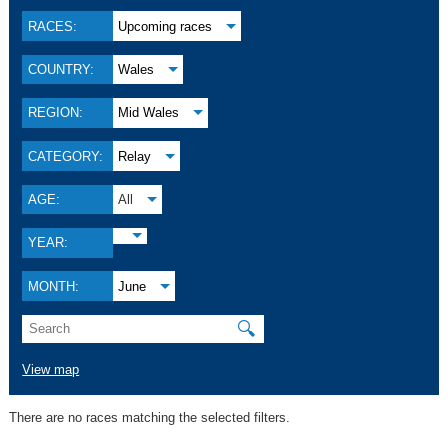
RACES:
Upcoming races
COUNTRY:
Wales
REGION:
Mid Wales
CATEGORY:
Relay
AGE:
All
YEAR:
MONTH:
June
🔍
View map
There are no races matching the selected filters.