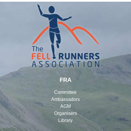
FRA
Committee
Ambassadors
AGM
Organisers
Library