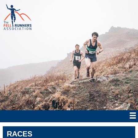
RACES