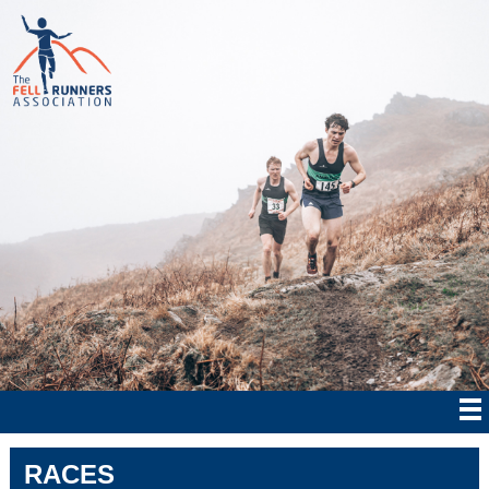
RACES