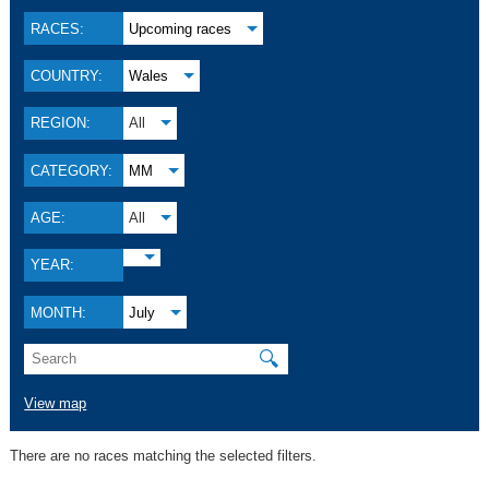
RACES:
Upcoming races
COUNTRY:
Wales
REGION:
All
CATEGORY:
MM
AGE:
All
YEAR:
MONTH:
July
🔍
View map
There are no races matching the selected filters.