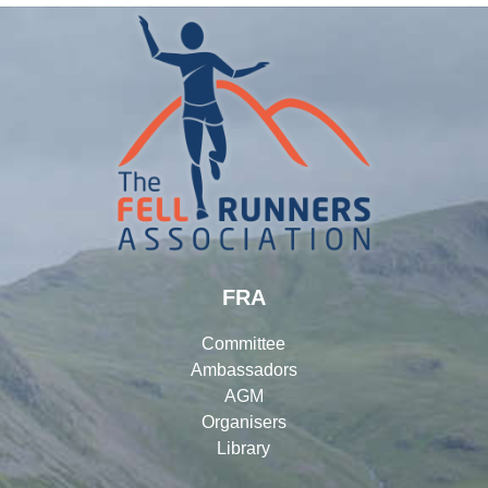
FRA
Committee
Ambassadors
AGM
Organisers
Library