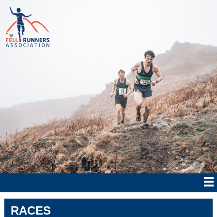
RACES