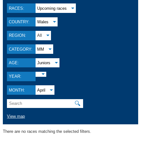
RACES:
Upcoming races
COUNTRY:
Wales
REGION:
All
CATEGORY:
MM
AGE:
Juniors
YEAR:
MONTH:
April
🔍
View map
There are no races matching the selected filters.