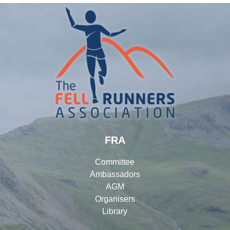
FRA
Committee
Ambassadors
AGM
Organisers
Library