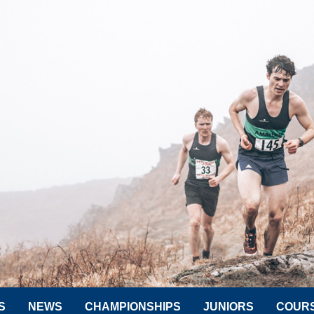
S
NEWS
CHAMPIONSHIPS
JUNIORS
COUR