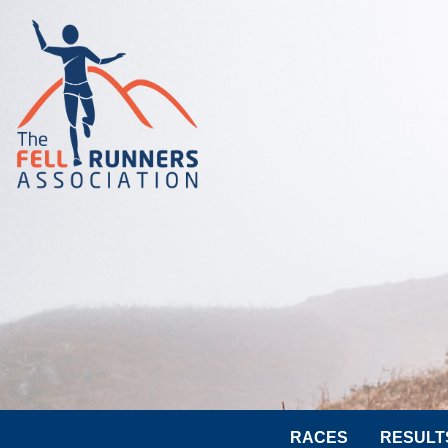
RACES
RESULT