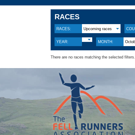
RACES
RACES:
Upcoming races
COU
YEAR:
MONTH:
Octo
There are no races matching the selected filters