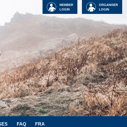
MEMBER
ORGANISER
LOGIN
LOGIN
SES
FAQ
FRA