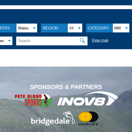
NTRY:
Wales
REGION:
All
CATEGORY:
MM
🔍
View map
ber
.
SPONSORS & PARTNERS