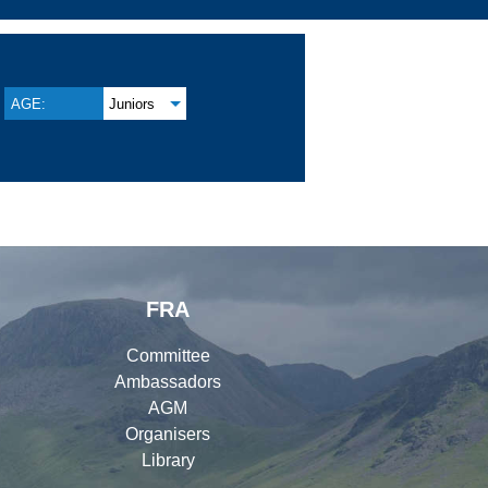
AGE:
Juniors
FRA
Committee
Ambassadors
AGM
Organisers
Library