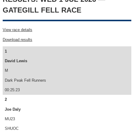
GATEGILL FELL RACE
View race details
Download results
1
David Lewis
M
Dark Peak Fell Runners
00:25:23
2
Joe Daly
MU23
SHUOC