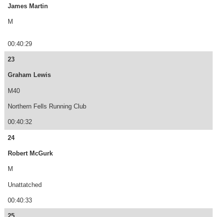
James Martin
M
00:40:29
23
Graham Lewis
M40
Northern Fells Running Club
00:40:32
24
Robert McGurk
M
Unattatched
00:40:33
25