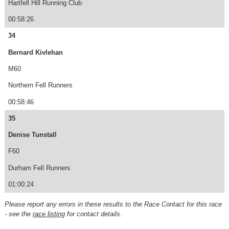
Hartfell Hill Running Club
00:58:26
34
Bernard Kivlehan
M60
Northern Fell Runners
00:58:46
35
Denise Tunstall
F60
Durham Fell Runners
01:00:24
Please report any errors in these results to the Race Contact for this race
- see the
race listing
for contact details.