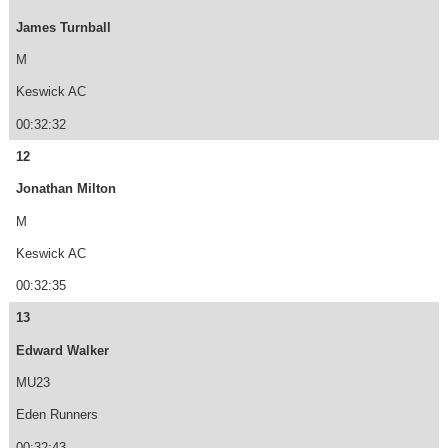
James Turnball
M
Keswick AC
00:32:32
12
Jonathan Milton
M
Keswick AC
00:32:35
13
Edward Walker
MU23
Eden Runners
00:32:43