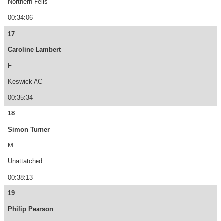
Northern Fells
00:34:06
17
Caroline Lambert
F
Keswick AC
00:35:34
18
Simon Turner
M
Unattatched
00:38:13
19
Philip Pearson