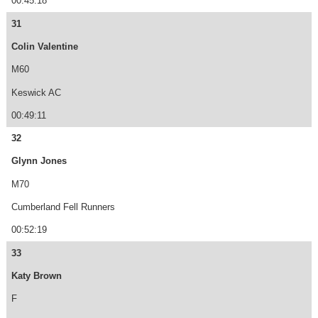
00:45:18
31
Colin Valentine
M60
Keswick AC
00:49:11
32
Glynn Jones
M70
Cumberland Fell Runners
00:52:19
33
Katy Brown
F