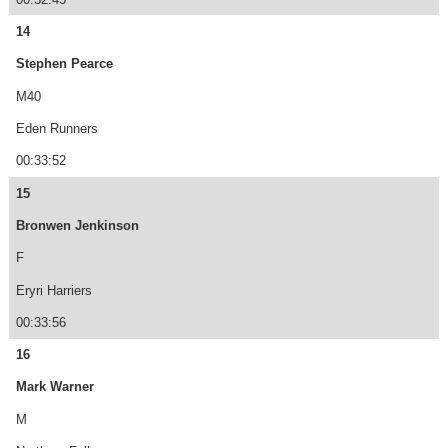
14
Stephen Pearce
M40
Eden Runners
00:33:52
15
Bronwen Jenkinson
F
Eryri Harriers
00:33:56
16
Mark Warner
M