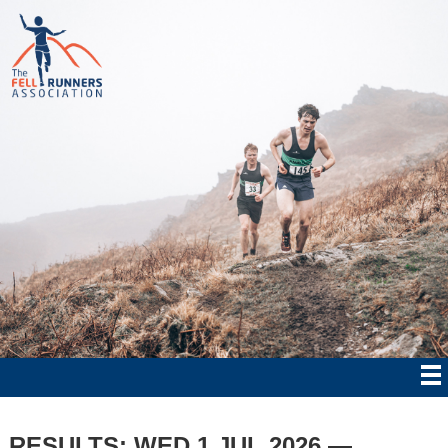
RESULTS: WED 1 JUL 2026 —