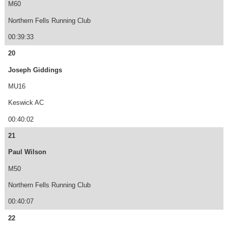
M60
Northern Fells Running Club
00:39:33
20
Joseph Giddings
MU16
Keswick AC
00:40:02
21
Paul Wilson
M50
Northern Fells Running Club
00:40:07
22