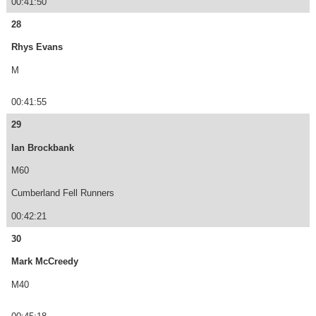
00:41:50
28
Rhys Evans
M
00:41:55
29
Ian Brockbank
M60
Cumberland Fell Runners
00:42:21
30
Mark McCreedy
M40