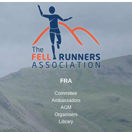
FRA
Committee
Ambassadors
AGM
Organisers
Library