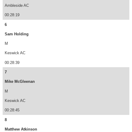
Ambleside AC
00:28:19
6
Sam Holding
M
Keswick AC
00:28:39
7
Mike McGleenan
M
Keswick AC
00:28:45
8
Matthew Atkinson