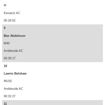
M
Keswick AC
00:29:02
9
Ben Abdelnoor
M40
Ambleside AC
00:30:17
10
Lawrie Belshaw
MU16
Ambleside AC
00:32:27
11