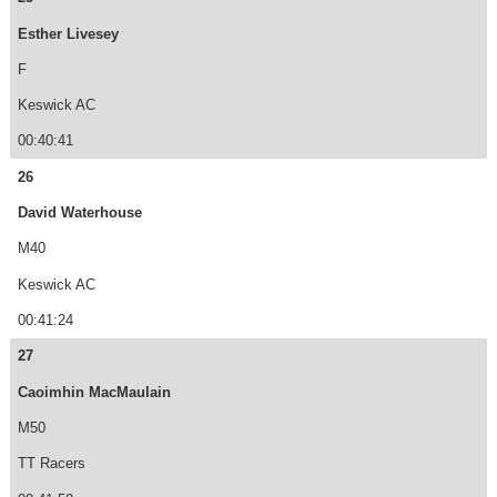
Esther Livesey
F
Keswick AC
00:40:41
26
David Waterhouse
M40
Keswick AC
00:41:24
27
Caoimhin MacMaulain
M50
TT Racers