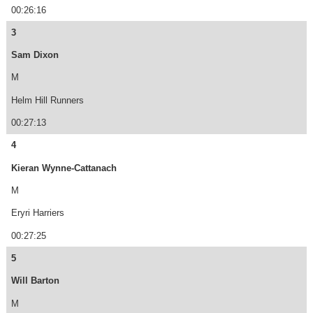
00:26:16
3
Sam Dixon
M
Helm Hill Runners
00:27:13
4
Kieran Wynne-Cattanach
M
Eryri Harriers
00:27:25
5
Will Barton
M