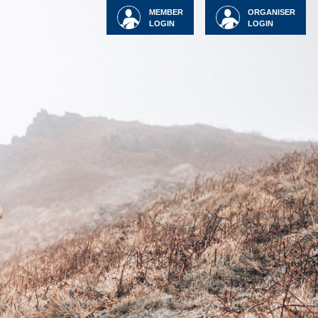
MEMBER
ORGANISER
LOGIN
LOGIN