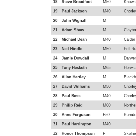
18
Steve Broadfoot
M50
Knowsl
19
Paul Jackson
M40
Chorle
20
John Wignall
M
21
Adam Shaw
M
Clayto
22
Michael Dean
M40
Calder
23
Neil Hindle
M50
Fell R
24
Jamie Dowdall
M
Darwe
25
Tony Hesketh
M65
Horwic
26
Allan Hartley
M
Blackb
27
David Williams
M50
Chorle
28
Paul Bass
M40
Chorle
29
Philip Reid
M60
Northe
30
Anne Ferguson
F50
Burnde
31
Paul Harrington
M40
32
Honor Thompson
F
Skelme