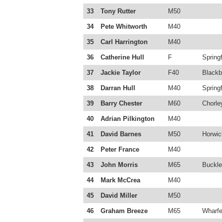
33
Tony Rutter
M50
34
Pete Whitworth
M40
35
Carl Harrington
M40
36
Catherine Hull
F
Springf
37
Jackie Taylor
F40
Blackb
38
Darran Hull
M40
Springf
39
Barry Chester
M60
Chorle
40
Adrian Pilkington
M40
41
David Barnes
M50
Horwic
42
Peter France
M40
43
John Morris
M65
Buckle
44
Mark McCrea
M40
45
David Miller
M50
46
Graham Breeze
M65
Wharfe