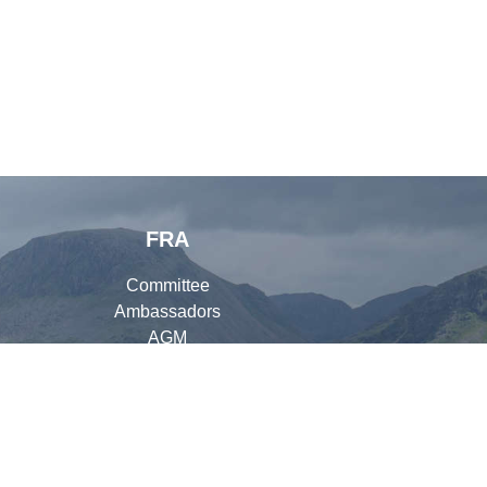
FRA
Committee
Ambassadors
AGM
Organisers
Library
ay Out Photography
), David Wood (
Fellside