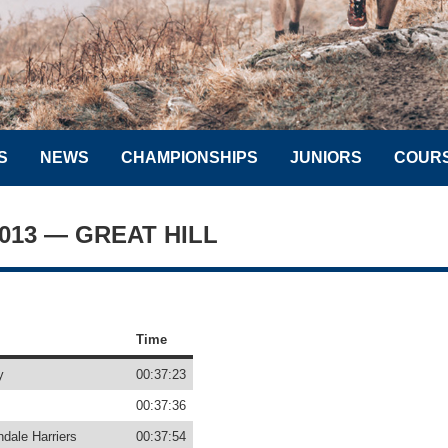
S
NEWS
CHAMPIONSHIPS
JUNIORS
COUR
2013 — GREAT HILL
Time
y
00:37:23
00:37:36
dale Harriers
00:37:54