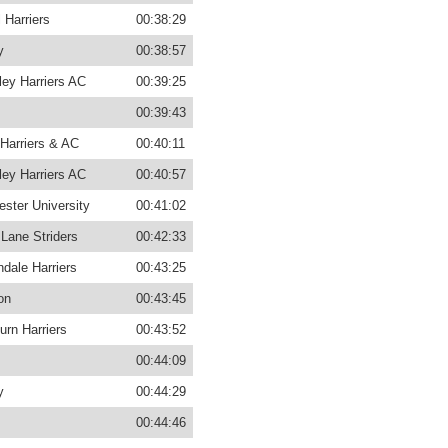
 Harriers
00:38:29
y
00:38:57
ey Harriers AC
00:39:25
00:39:43
Harriers & AC
00:40:11
ey Harriers AC
00:40:57
ster University
00:41:02
Lane Striders
00:42:33
dale Harriers
00:43:25
on
00:43:45
urn Harriers
00:43:52
00:44:09
y
00:44:29
00:44:46