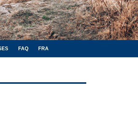
SES
FAQ
FRA