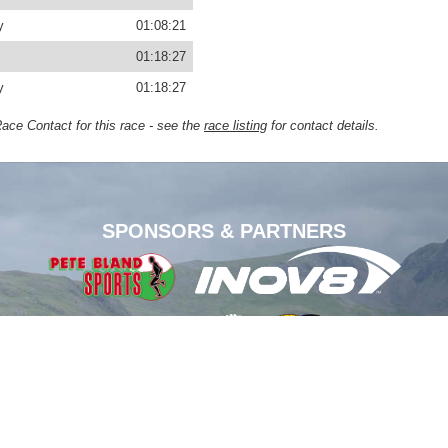
y
01:08:21
01:18:27
y
01:18:27
Race Contact for this race - see the
race listing
for contact details.
SPONSORS & PARTNERS
1-2026.
der image courtesy
George Foster
. Additional photography courtesy: Stephen Wilson (
Grand D