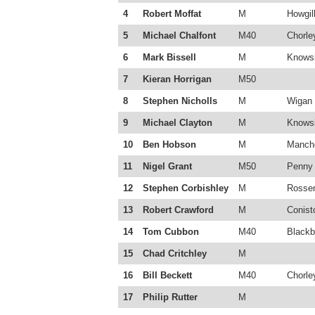
4
Robert Moffat
M
Howgill
5
Michael Chalfont
M40
Chorle
6
Mark Bissell
M
Knowsl
7
Kieran Horrigan
M50
8
Stephen Nicholls
M
Wigan 
9
Michael Clayton
M
Knowsl
10
Ben Hobson
M
Manche
11
Nigel Grant
M50
Penny 
12
Stephen Corbishley
M
Rossen
13
Robert Crawford
M
Conist
14
Tom Cubbon
M40
Blackb
15
Chad Critchley
M
16
Bill Beckett
M40
Chorle
17
Philip Rutter
M