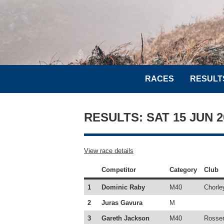
RACES
RESULT
RESULTS: SAT 15 JUN 
View race details
Competitor
Category
Club
1
Dominic Raby
M40
Chorle
2
Juras Gavura
M
3
Gareth Jackson
M40
Rossen