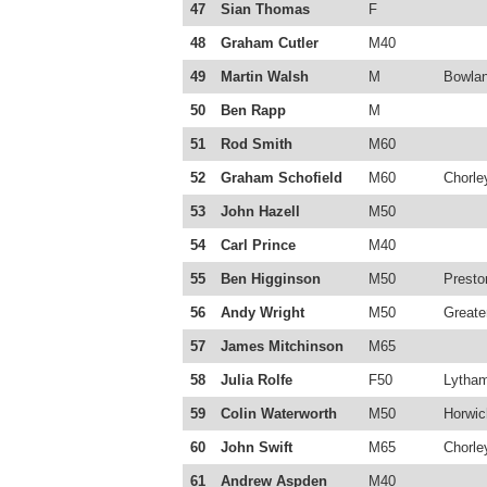
47
Sian Thomas
F
48
Graham Cutler
M40
49
Martin Walsh
M
Bowlan
50
Ben Rapp
M
51
Rod Smith
M60
52
Graham Schofield
M60
Chorle
53
John Hazell
M50
54
Carl Prince
M40
55
Ben Higginson
M50
Presto
56
Andy Wright
M50
Greate
57
James Mitchinson
M65
58
Julia Rolfe
F50
Lytha
59
Colin Waterworth
M50
Horwic
60
John Swift
M65
Chorle
61
Andrew Aspden
M40