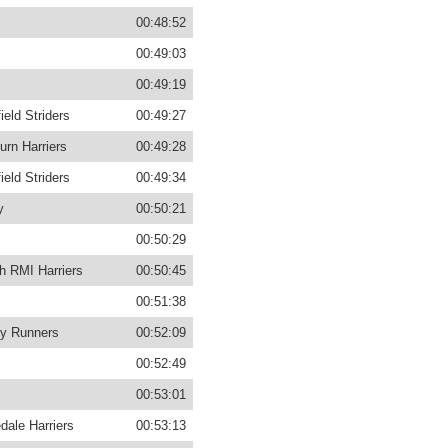
00:48:52
00:49:03
00:49:19
ield Striders
00:49:27
urn Harriers
00:49:28
ield Striders
00:49:34
y
00:50:21
00:50:29
h RMI Harriers
00:50:45
00:51:38
y Runners
00:52:09
00:52:49
00:53:01
dale Harriers
00:53:13