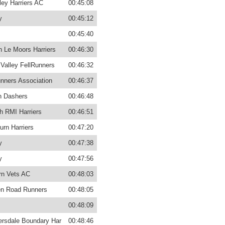
ey Harriers AC
00:45:08
y
00:45:12
00:45:40
n Le Moors Harriers
00:46:30
 Valley FellRunners
00:46:32
unners Association
00:46:37
n Dashers
00:46:48
h RMI Harriers
00:46:51
urn Harriers
00:47:20
y
00:47:38
y
00:47:56
rn Vets AC
00:48:03
n Road Runners
00:48:05
00:48:09
rsdale Boundary Har
00:48:46