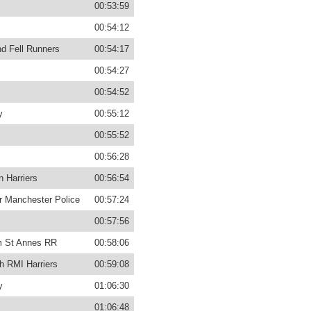
00:53:59
00:54:12
d Fell Runners
00:54:17
00:54:27
00:54:52
y
00:55:12
00:55:52
00:56:28
n Harriers
00:56:54
r Manchester Police
00:57:24
00:57:56
m St Annes RR
00:58:06
h RMI Harriers
00:59:08
y
01:06:30
01:06:48