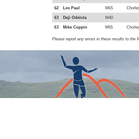
62
Les Paul
M65
Chorle
63
Deji Odelola
M40
63
Mike Coppin
M65
Chorle
Please report any errors in these results to the 
COPYRIGHT © THE FELL RUNNERS ASSOCIATION 202
Designed by Tory Miller. Built by Christopher Elsby. Hea