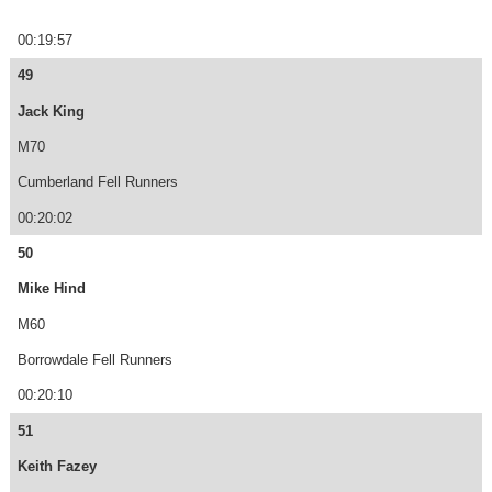
00:19:57
49
Jack King
M70
Cumberland Fell Runners
00:20:02
50
Mike Hind
M60
Borrowdale Fell Runners
00:20:10
51
Keith Fazey