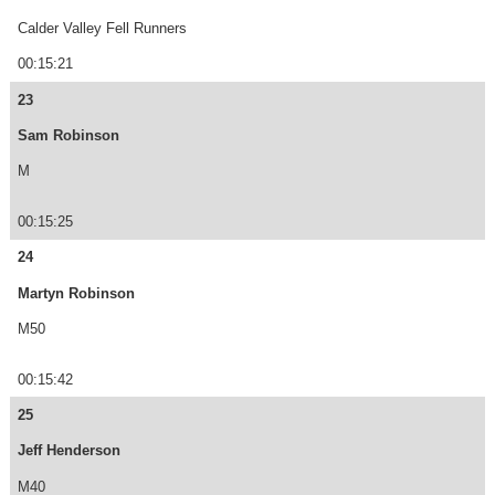
Calder Valley Fell Runners
00:15:21
23
Sam Robinson
M
00:15:25
24
Martyn Robinson
M50
00:15:42
25
Jeff Henderson
M40