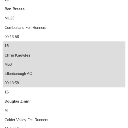
Ben Breeze
MU23
Cumberland Fell Runners
00:13:56
15
Chris Knowles
M50
Ellenborough AC
00:13:58
16
Douglas Zininr
M
Calder Valley Fell Runners