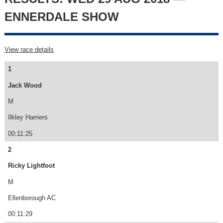
ENNERDALE SHOW
View race details
1
Jack Wood
M
Ilkley Harriers
00:11:25
2
Ricky Lightfoot
M
Ellenborough AC
00:11:29