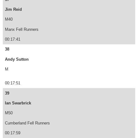
Jim Reid
M40
Manx Fell Runners
00:17:41
38
Andy Sutton
M
00:17:51
39
Ian Swarbrick
M50
Cumberland Fell Runners
00:17:59