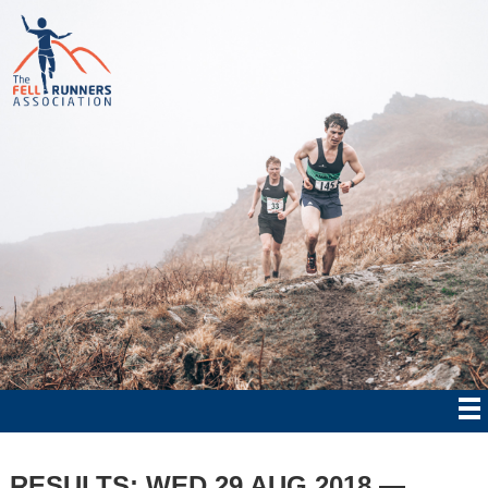
RESULTS: WED 29 AUG 2018 —