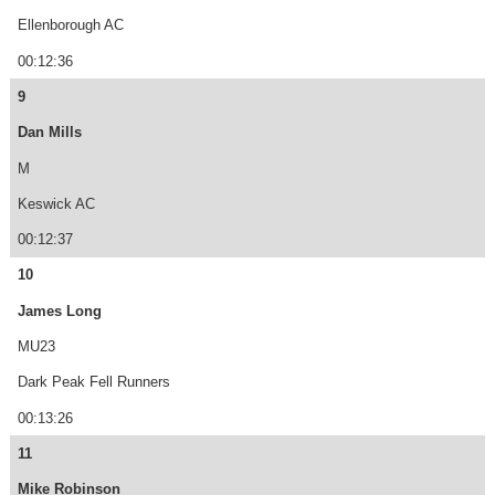
Ellenborough AC
00:12:36
9
Dan Mills
M
Keswick AC
00:12:37
10
James Long
MU23
Dark Peak Fell Runners
00:13:26
11
Mike Robinson