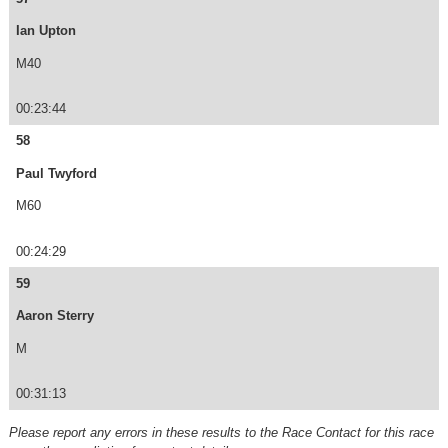
Ian Upton
M40
00:23:44
58
Paul Twyford
M60
00:24:29
59
Aaron Sterry
M
00:31:13
Please report any errors in these results to the Race Contact for this race