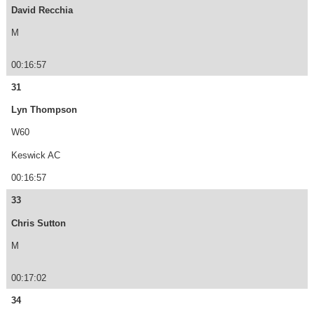
David Recchia
M
00:16:57
31
Lyn Thompson
W60
Keswick AC
00:16:57
33
Chris Sutton
M
00:17:02
34