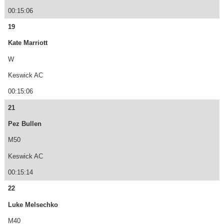
00:15:06
19
Kate Marriott
W
Keswick AC
00:15:06
21
Pez Bullen
M50
Keswick AC
00:15:14
22
Luke Melsechko
M40