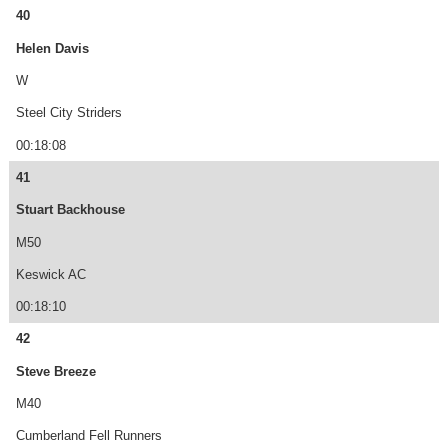
40
Helen Davis
W
Steel City Striders
00:18:08
41
Stuart Backhouse
M50
Keswick AC
00:18:10
42
Steve Breeze
M40
Cumberland Fell Runners