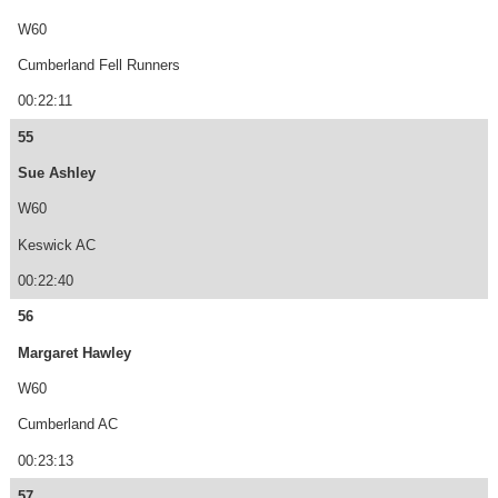
W60
Cumberland Fell Runners
00:22:11
55
Sue Ashley
W60
Keswick AC
00:22:40
56
Margaret Hawley
W60
Cumberland AC
00:23:13
57