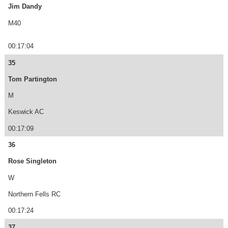
Jim Dandy
M40
00:17:04
35
Tom Partington
M
Keswick AC
00:17:09
36
Rose Singleton
W
Northern Fells RC
00:17:24
37