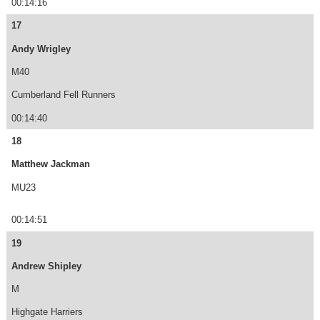
00:14:16
17
Andy Wrigley
M40
Cumberland Fell Runners
00:14:40
18
Matthew Jackman
MU23
00:14:51
19
Andrew Shipley
M
Highgate Harriers