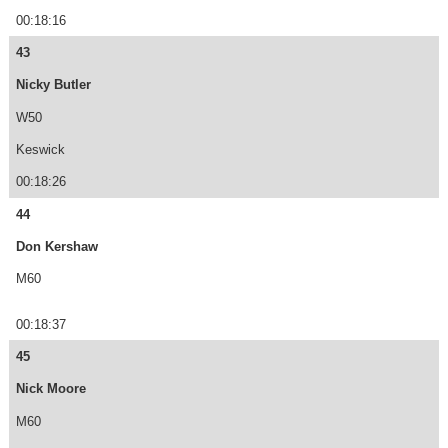
00:18:16
43
Nicky Butler
W50
Keswick
00:18:26
44
Don Kershaw
M60
00:18:37
45
Nick Moore
M60