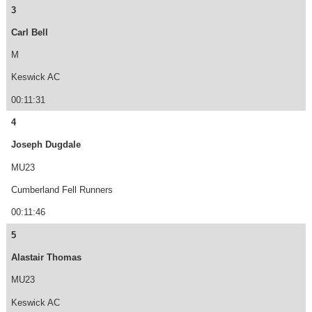
3
Carl Bell
M
Keswick AC
00:11:31
4
Joseph Dugdale
MU23
Cumberland Fell Runners
00:11:46
5
Alastair Thomas
MU23
Keswick AC