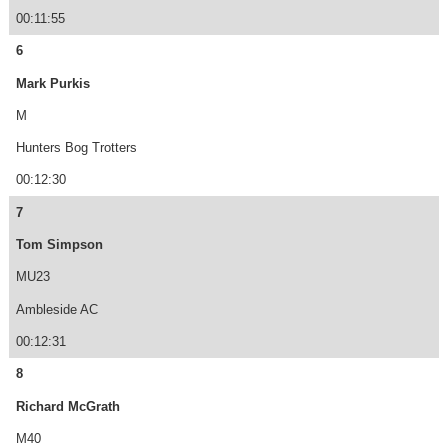
00:11:55
6
Mark Purkis
M
Hunters Bog Trotters
00:12:30
7
Tom Simpson
MU23
Ambleside AC
00:12:31
8
Richard McGrath
M40