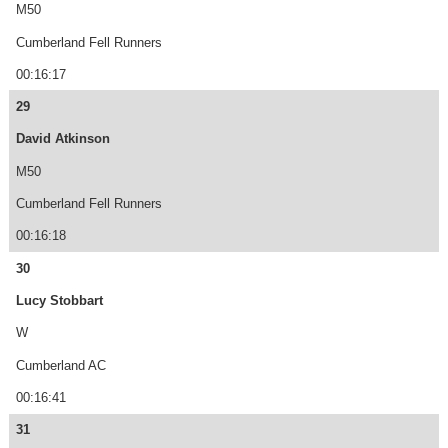
M50
Cumberland Fell Runners
00:16:17
29
David Atkinson
M50
Cumberland Fell Runners
00:16:18
30
Lucy Stobbart
W
Cumberland AC
00:16:41
31