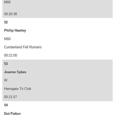
M60
00:20:38
52
Philip Hawley
M60
Cumberland Fell Runners
00:21:00
53
Joanne Sykes
W
Harrogate Tri Club
00:21:57
54
Dot Patton