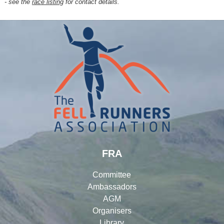
- see the
race listing
for contact details.
FRA
Committee
Ambassadors
AGM
Organisers
Library