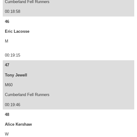
Cumberland Fell Runners
00:18:58
46
Eric Lacosse
M
00:19:15
47
Tony Jewell
M60
Cumberland Fell Runners
00:19:46
48
Alice Kershaw
W