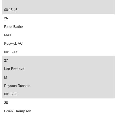
00:15:46
26
Ross Butler
M40
Keswick AC
00:15:47
27
Lee Pretlove
M
Royston Runners
00:15:53
28
Brian Thompson