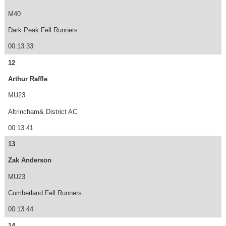
M40
Dark Peak Fell Runners
00:13:33
12
Arthur Raffle
MU23
Altrincham& District AC
00:13:41
13
Zak Anderson
MU23
Cumberland Fell Runners
00:13:44
14