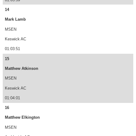
14
Mark Lamb
MSEN
Keswick AC
01:03:51
15
Matthew Atkinson
MSEN
Keswick AC
01:04:01
16
Matthew Elkington
MSEN