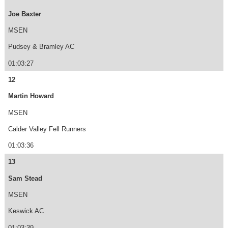
Joe Baxter
MSEN
Pudsey & Bramley AC
01:03:27
12
Martin Howard
MSEN
Calder Valley Fell Runners
01:03:36
13
Sam Stead
MSEN
Keswick AC
01:03:39