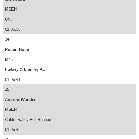
MSEN
U/A
01:06:38
34
Robert Hope
M45
Pudsey & Bramley AC
01:06:41
35
Andrew Worster
MSEN
Calder Valley Fell Runners
01:06:45