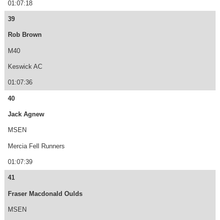
01:07:18
39
Rob Brown
M40
Keswick AC
01:07:36
40
Jack Agnew
MSEN
Mercia Fell Runners
01:07:39
41
Fraser Macdonald Oulds
MSEN