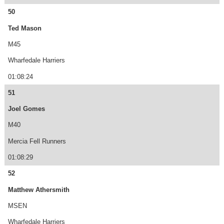
50
Ted Mason
M45
Wharfedale Harriers
01:08:24
51
Joel Gomes
M40
Mercia Fell Runners
01:08:29
52
Matthew Athersmith
MSEN
Wharfedale Harriers