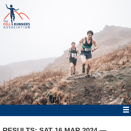
RESULTS: SAT 16 MAR 2024 —