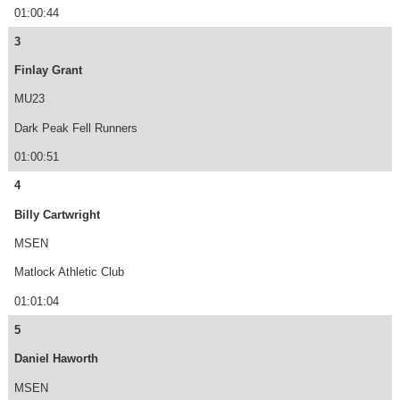
01:00:44
3
Finlay Grant
MU23
Dark Peak Fell Runners
01:00:51
4
Billy Cartwright
MSEN
Matlock Athletic Club
01:01:04
5
Daniel Haworth
MSEN