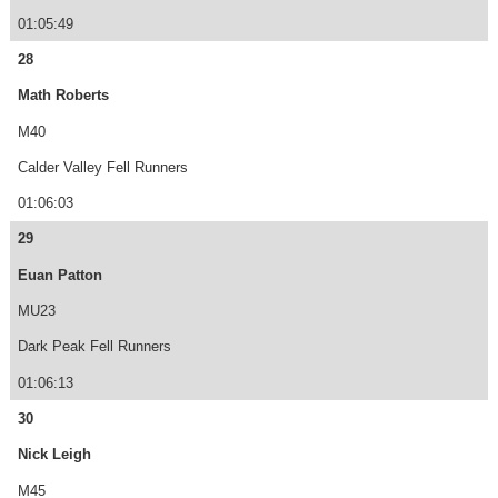
01:05:49
28
Math Roberts
M40
Calder Valley Fell Runners
01:06:03
29
Euan Patton
MU23
Dark Peak Fell Runners
01:06:13
30
Nick Leigh
M45