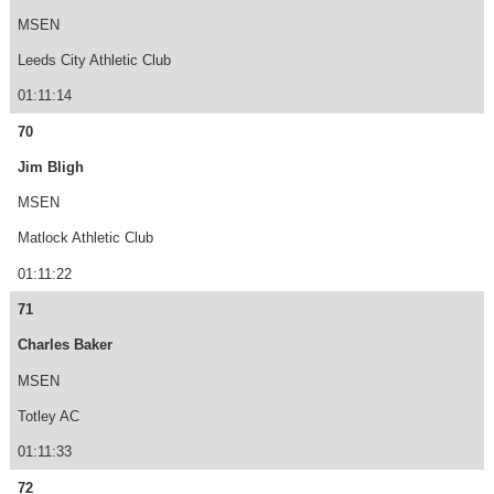
MSEN
Leeds City Athletic Club
01:11:14
70
Jim Bligh
MSEN
Matlock Athletic Club
01:11:22
71
Charles Baker
MSEN
Totley AC
01:11:33
72