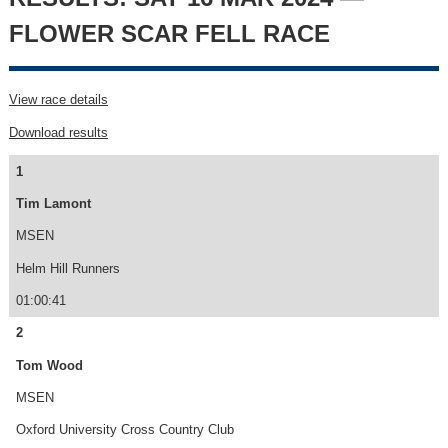
FLOWER SCAR FELL RACE
View race details
Download results
1
Tim Lamont
MSEN
Helm Hill Runners
01:00:41
2
Tom Wood
MSEN
Oxford University Cross Country Club