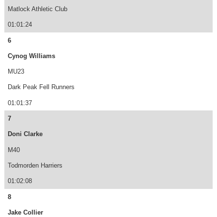
Matlock Athletic Club
01:01:24
6
Cynog Williams
MU23
Dark Peak Fell Runners
01:01:37
7
Doni Clarke
M40
Todmorden Harriers
01:02:08
8
Jake Collier