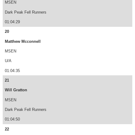
MSEN
Dark Peak Fell Runners
01:04:29
20
Matthew Mcconnell
MSEN
U/A
01:04:35
21
Will Gratton
MSEN
Dark Peak Fell Runners
01:04:50
22