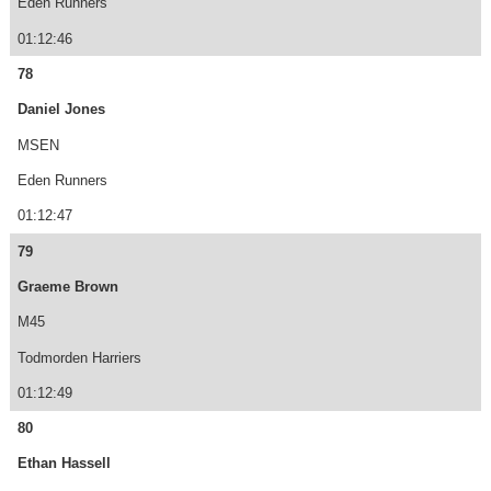
Eden Runners
01:12:46
78
Daniel Jones
MSEN
Eden Runners
01:12:47
79
Graeme Brown
M45
Todmorden Harriers
01:12:49
80
Ethan Hassell