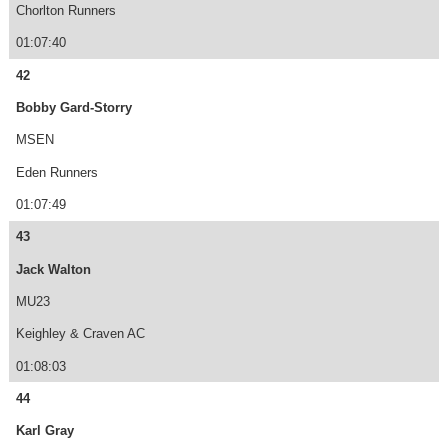
Chorlton Runners
01:07:40
42
Bobby Gard-Storry
MSEN
Eden Runners
01:07:49
43
Jack Walton
MU23
Keighley & Craven AC
01:08:03
44
Karl Gray