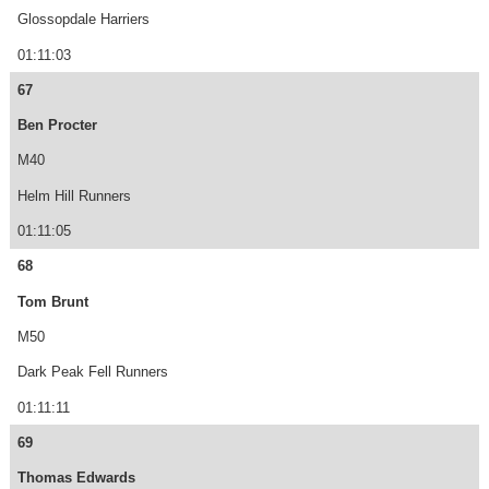
Glossopdale Harriers
01:11:03
67
Ben Procter
M40
Helm Hill Runners
01:11:05
68
Tom Brunt
M50
Dark Peak Fell Runners
01:11:11
69
Thomas Edwards