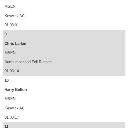
MSEN
Keswick AC
01:03:01
9
Chris Larkin
MSEN
Northumberland Fell Runners
01:03:14
10
Harry Bolton
MSEN
Keswick AC
01:03:17
11