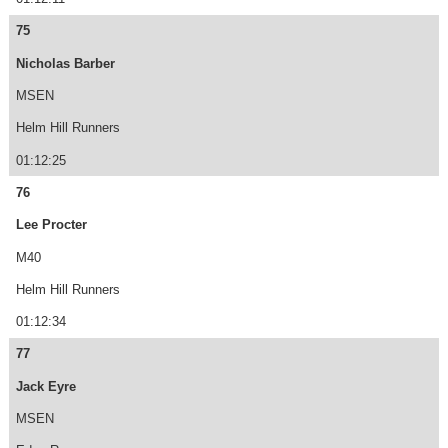
75
Nicholas Barber
MSEN
Helm Hill Runners
01:12:25
76
Lee Procter
M40
Helm Hill Runners
01:12:34
77
Jack Eyre
MSEN