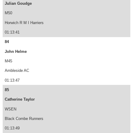
Julian Goudge
M50
Horwich R M I Harriers
01:13:41
84
John Helme
M45
Ambleside AC
01:13:47
85
Catherine Taylor
WSEN
Black Combe Runners
01:13:49