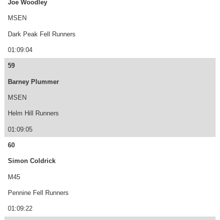
Joe Woodley
MSEN
Dark Peak Fell Runners
01:09:04
59
Barney Plummer
MSEN
Helm Hill Runners
01:09:05
60
Simon Coldrick
M45
Pennine Fell Runners
01:09:22