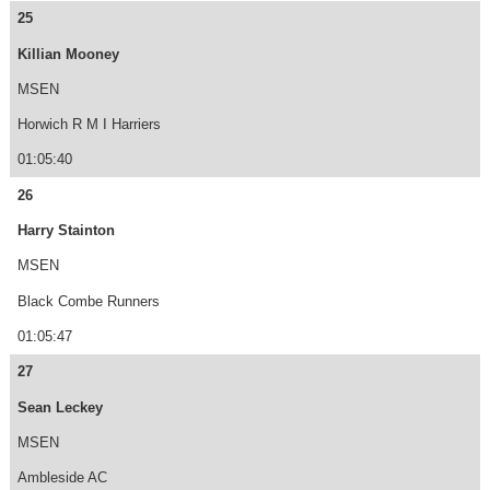
25
Killian Mooney
MSEN
Horwich R M I Harriers
01:05:40
26
Harry Stainton
MSEN
Black Combe Runners
01:05:47
27
Sean Leckey
MSEN
Ambleside AC