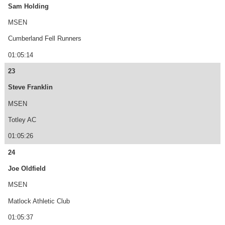
Sam Holding
MSEN
Cumberland Fell Runners
01:05:14
23
Steve Franklin
MSEN
Totley AC
01:05:26
24
Joe Oldfield
MSEN
Matlock Athletic Club
01:05:37