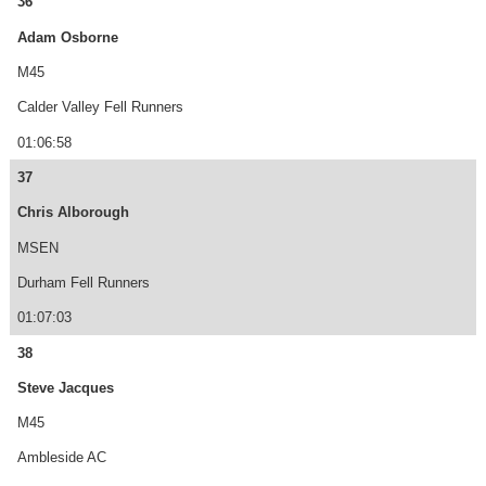
36
Adam Osborne
M45
Calder Valley Fell Runners
01:06:58
37
Chris Alborough
MSEN
Durham Fell Runners
01:07:03
38
Steve Jacques
M45
Ambleside AC