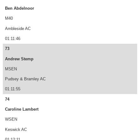
Ben Abdelnoor
M40
Ambleside AC
01:11:46
73
Andrew Stemp
MSEN
Pudsey & Bramley AC
01:11:55
74
Caroline Lambert
WSEN
Keswick AC
01:12:11