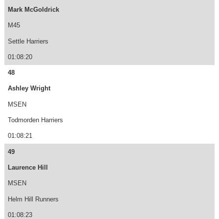
Mark McGoldrick
M45
Settle Harriers
01:08:20
48
Ashley Wright
MSEN
Todmorden Harriers
01:08:21
49
Laurence Hill
MSEN
Helm Hill Runners
01:08:23