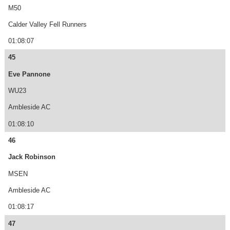
M50
Calder Valley Fell Runners
01:08:07
45
Eve Pannone
WU23
Ambleside AC
01:08:10
46
Jack Robinson
MSEN
Ambleside AC
01:08:17
47