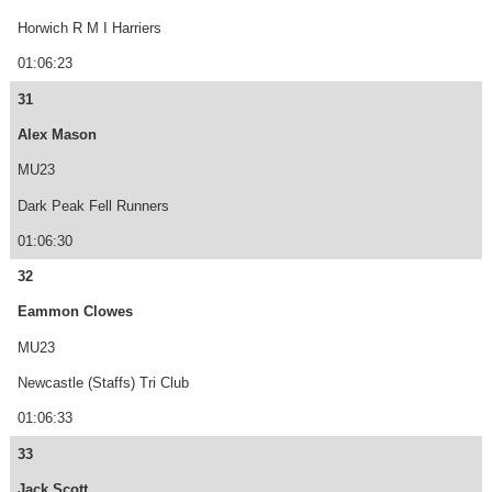
Horwich R M I Harriers
01:06:23
31
Alex Mason
MU23
Dark Peak Fell Runners
01:06:30
32
Eammon Clowes
MU23
Newcastle (Staffs) Tri Club
01:06:33
33
Jack Scott