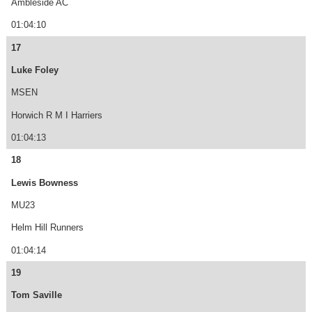
Ambleside AC
01:04:10
17
Luke Foley
MSEN
Horwich R M I Harriers
01:04:13
18
Lewis Bowness
MU23
Helm Hill Runners
01:04:14
19
Tom Saville