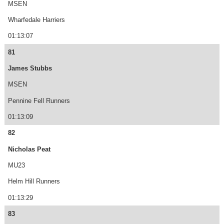
MSEN
Wharfedale Harriers
01:13:07
81
James Stubbs
MSEN
Pennine Fell Runners
01:13:09
82
Nicholas Peat
MU23
Helm Hill Runners
01:13:29
83