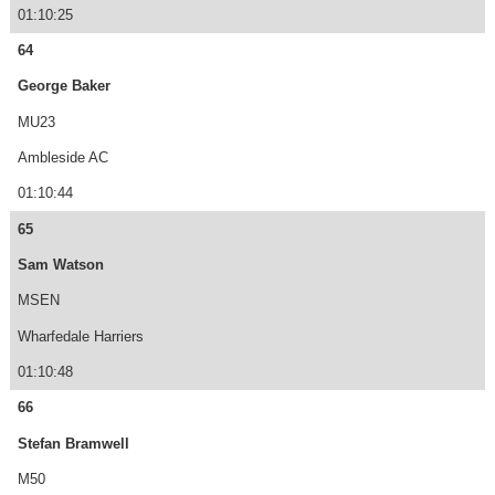
01:10:25
64
George Baker
MU23
Ambleside AC
01:10:44
65
Sam Watson
MSEN
Wharfedale Harriers
01:10:48
66
Stefan Bramwell
M50