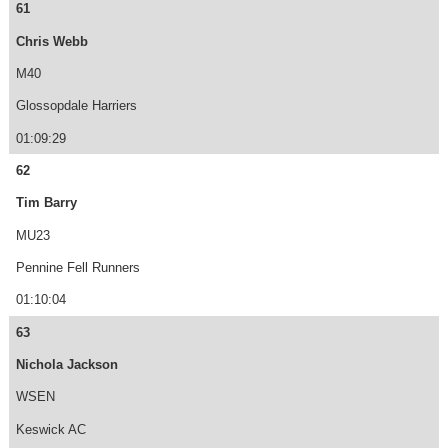
61
Chris Webb
M40
Glossopdale Harriers
01:09:29
62
Tim Barry
MU23
Pennine Fell Runners
01:10:04
63
Nichola Jackson
WSEN
Keswick AC