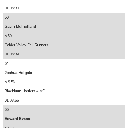
01:08:30
53
Gavin Mulholland
M50
Calder Valley Fell Runners
01:08:39
54
Joshua Holgate
MSEN
Blackburn Harriers & AC
01:08:55
55
Edward Evans