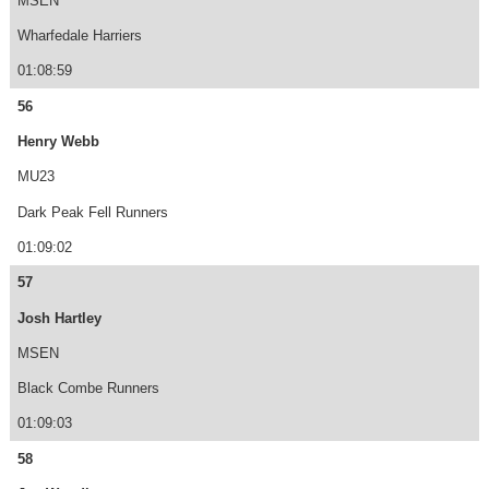
MSEN
Wharfedale Harriers
01:08:59
56
Henry Webb
MU23
Dark Peak Fell Runners
01:09:02
57
Josh Hartley
MSEN
Black Combe Runners
01:09:03
58