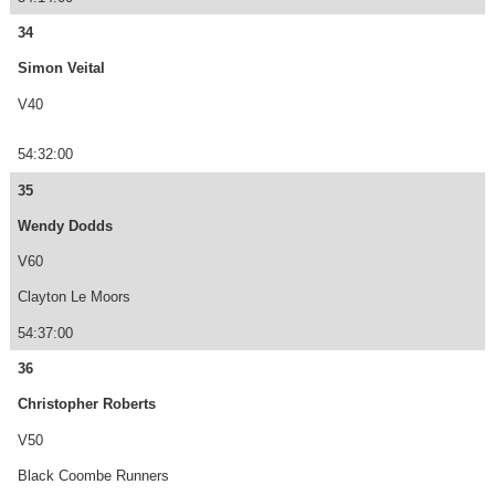
34
Simon Veital
V40
54:32:00
35
Wendy Dodds
V60
Clayton Le Moors
54:37:00
36
Christopher Roberts
V50
Black Coombe Runners