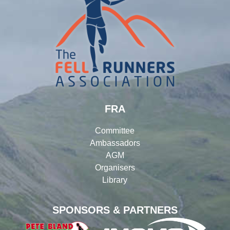
FRA
Committee
Ambassadors
AGM
Organisers
Library
SPONSORS & PARTNERS