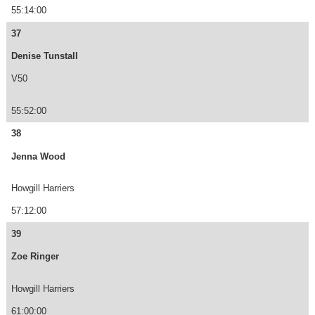
55:14:00
37
Denise Tunstall
V50
55:52:00
38
Jenna Wood
Howgill Harriers
57:12:00
39
Zoe Ringer
Howgill Harriers
61:00:00