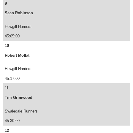
9
Sean Robinson
Howgill Harriers
45:05:00
10
Robert Moffat
Howgill Harriers
45:17:00
11
Tim Grimwood
Swaledale Runners
45:30:00
12