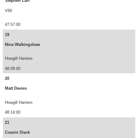
Stephen Carr
V60
47:57:00
19
Nina Walkingshaw
Howgill Harriers
48:08:00
20
Matt Davies
Howgill Harriers
48:14:00
21
Coavin Slack