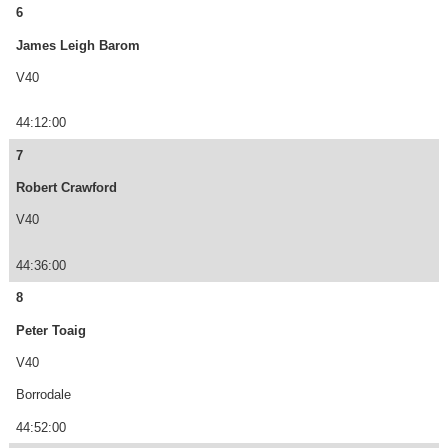
6
James Leigh Barom
V40
44:12:00
7
Robert Crawford
V40
44:36:00
8
Peter Toaig
V40
Borrodale
44:52:00