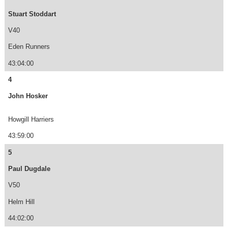
Stuart Stoddart
V40
Eden Runners
43:04:00
4
John Hosker
Howgill Harriers
43:59:00
5
Paul Dugdale
V50
Helm Hill
44:02:00