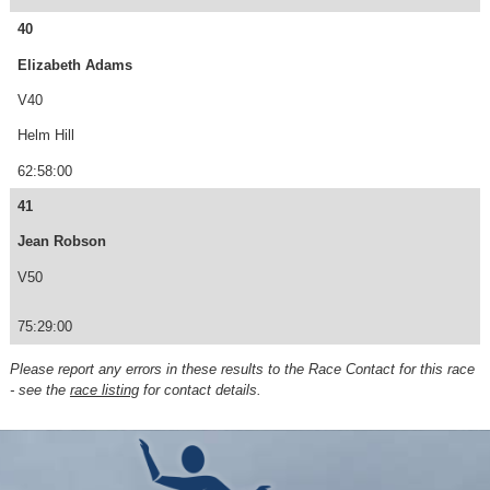
40
Elizabeth Adams
V40
Helm Hill
62:58:00
41
Jean Robson
V50
75:29:00
Please report any errors in these results to the Race Contact for this race
- see the
race listing
for contact details.