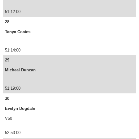
51:12:00
28
Tanya Coates
51:14:00
29
Micheal Duncan
51:19:00
30
Evelyn Dugdale
V50
52:53:00