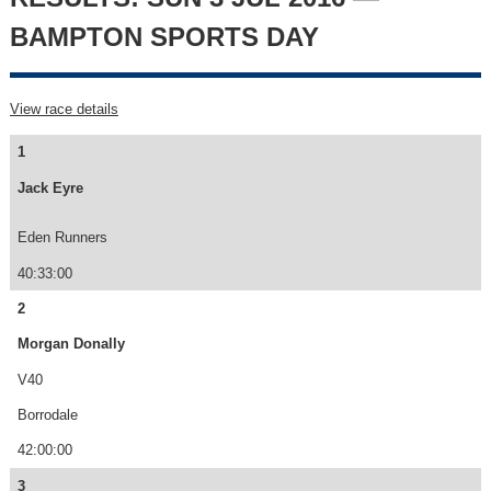
BAMPTON SPORTS DAY
View race details
1
Jack Eyre
Eden Runners
40:33:00
2
Morgan Donally
V40
Borrodale
42:00:00
3