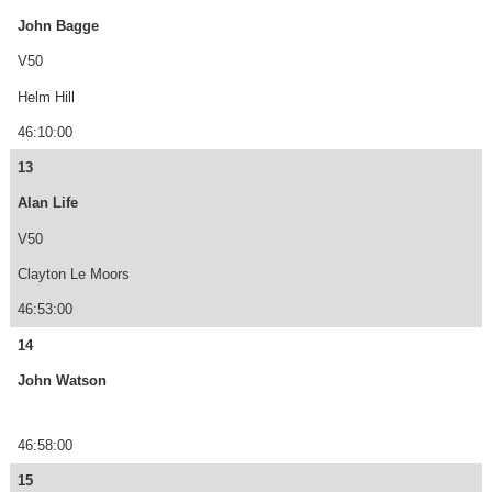
John Bagge
V50
Helm Hill
46:10:00
13
Alan Life
V50
Clayton Le Moors
46:53:00
14
John Watson
46:58:00
15