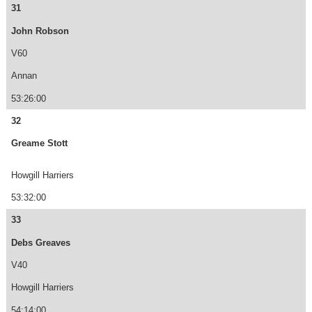
31
John Robson
V60
Annan
53:26:00
32
Greame Stott
Howgill Harriers
53:32:00
33
Debs Greaves
V40
Howgill Harriers
54:14:00