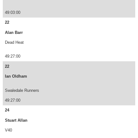
49:03:00
22
Alan Barr
Dead Heat
49:27:00
22
Ian Oldham
Swaledale Runners
49:27:00
24
Stuart Allan
V40