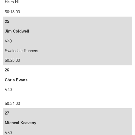
Helm Hill
50:18:00
25
Jim Coldwell
V40
Swaledale Runners
50:25:00
26
Chris Evans
V40
50:34:00
27
Micheal Keaveny
V50