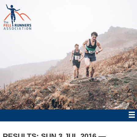
RESULTS: SUN 3 JUL 2016 —