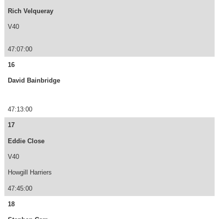
Rich Velqueray
V40
47:07:00
16
David Bainbridge
47:13:00
17
Eddie Close
V40
Howgill Harriers
47:45:00
18