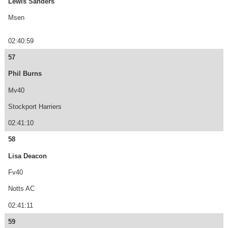
Lewis Sanders
Msen
02:40:59
57
Phil Burns
Mv40
Stockport Harriers
02:41:10
58
Lisa Deacon
Fv40
Notts AC
02:41:11
59