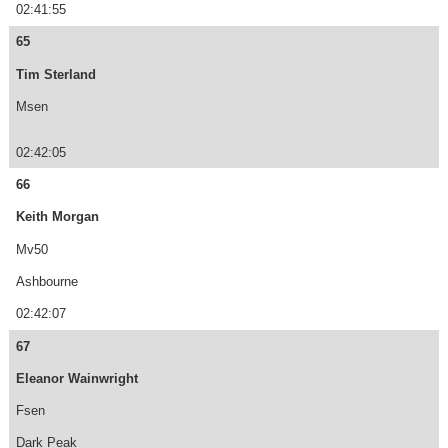
02:41:55
65
Tim Sterland
Msen
02:42:05
66
Keith Morgan
Mv50
Ashbourne
02:42:07
67
Eleanor Wainwright
Fsen
Dark Peak