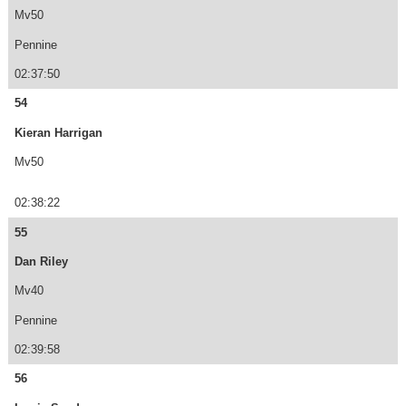
Mv50
Pennine
02:37:50
54
Kieran Harrigan
Mv50
02:38:22
55
Dan Riley
Mv40
Pennine
02:39:58
56