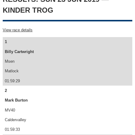
KINDER TROG
View race details
1
Billy Cartwright
Msen
Matlock
01:59:29
2
Mark Burton
MV40
Caldervalley
01:59:33