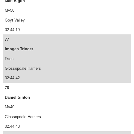
Matt Biglin
Mv50
Goyt Valley
02:44:19
77
Imogen Trinder
Fsen
Glossopdale Harriers
02:44:42
78
Daniel Sinton
Mv40
Glossopdale Harriers
02:44:43