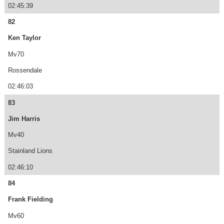
02:45:39
82
Ken Taylor
Mv70
Rossendale
02:46:03
83
Jim Harris
Mv40
Stainland Lions
02:46:10
84
Frank Fielding
Mv60