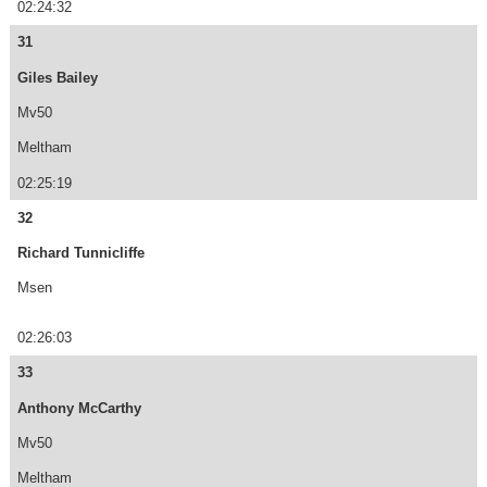
02:24:32
31
Giles Bailey
Mv50
Meltham
02:25:19
32
Richard Tunnicliffe
Msen
02:26:03
33
Anthony McCarthy
Mv50
Meltham