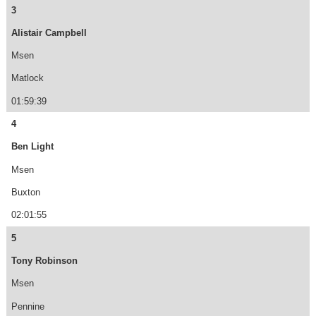
3
Alistair Campbell
Msen
Matlock
01:59:39
4
Ben Light
Msen
Buxton
02:01:55
5
Tony Robinson
Msen
Pennine