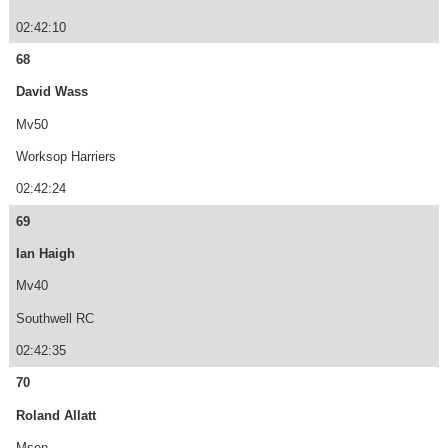
02:42:10
68
David Wass
Mv50
Worksop Harriers
02:42:24
69
Ian Haigh
Mv40
Southwell RC
02:42:35
70
Roland Allatt
Msen