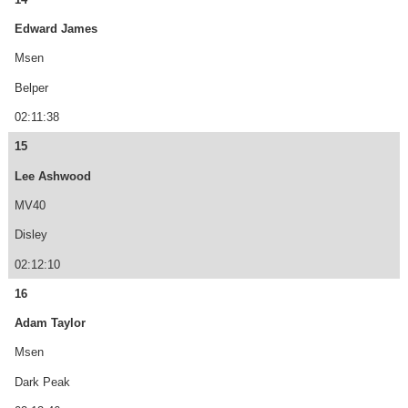
Edward James
Msen
Belper
02:11:38
15
Lee Ashwood
MV40
Disley
02:12:10
16
Adam Taylor
Msen
Dark Peak