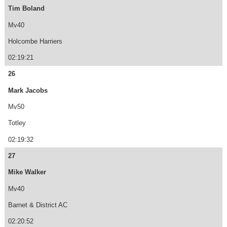
Tim Boland
Mv40
Holcombe Harriers
02:19:21
26
Mark Jacobs
Mv50
Totley
02:19:32
27
Mike Walker
Mv40
Barnet & District AC
02:20:52