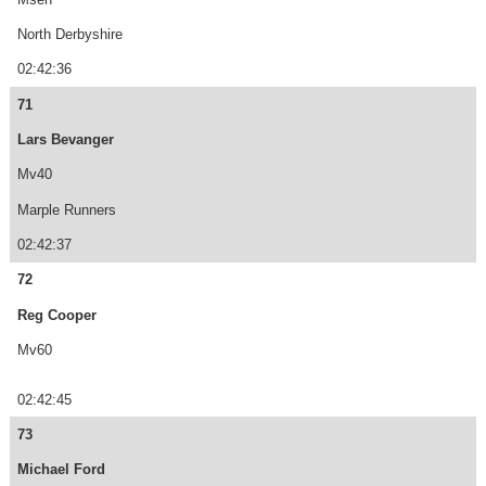
North Derbyshire
02:42:36
71
Lars Bevanger
Mv40
Marple Runners
02:42:37
72
Reg Cooper
Mv60
02:42:45
73
Michael Ford