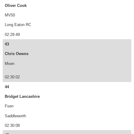
Oliver Cook
MV50
Long Eaton RC
02:29:49
43
Chris Owens
Msen
02:30:02
44
Bridget Lancashire
Fsen
Saddleworth
02:30:08