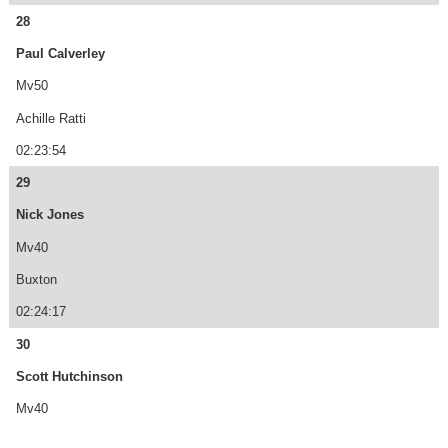
28
Paul Calverley
Mv50
Achille Ratti
02:23:54
29
Nick Jones
Mv40
Buxton
02:24:17
30
Scott Hutchinson
Mv40