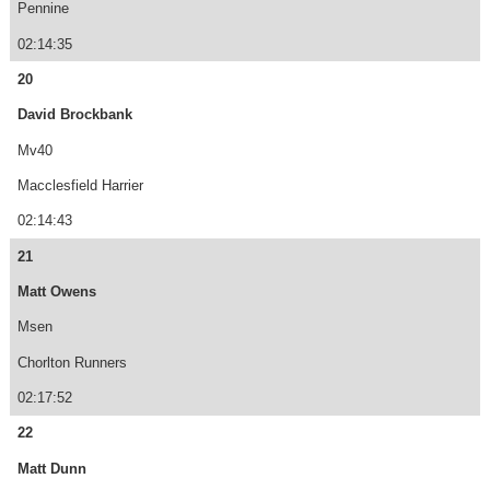
Pennine
02:14:35
20
David Brockbank
Mv40
Macclesfield Harrier
02:14:43
21
Matt Owens
Msen
Chorlton Runners
02:17:52
22
Matt Dunn