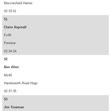
Macclesfield Harrier
02:33:51
51
Claire Aspinall
Fv40
Pennine
02:34:24
52
Ben Allen
Mv40
Handsworth Road Hogs
02:37:35
53
Jim Trueman