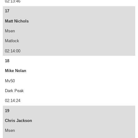
02:13:46
17
Matt Nichols
Msen
Matlock
02:14:00
18
Mike Nolan
Mv50
Dark Peak
02:14:24
19
Chris Jackson
Msen