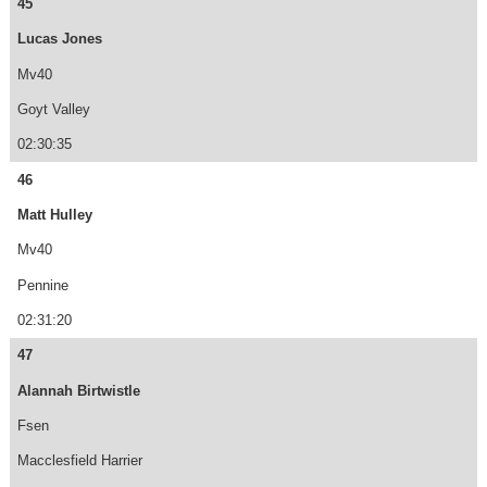
45
Lucas Jones
Mv40
Goyt Valley
02:30:35
46
Matt Hulley
Mv40
Pennine
02:31:20
47
Alannah Birtwistle
Fsen
Macclesfield Harrier