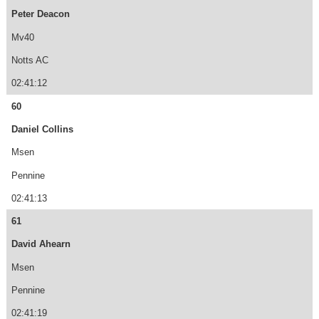
Peter Deacon
Mv40
Notts AC
02:41:12
60
Daniel Collins
Msen
Pennine
02:41:13
61
David Ahearn
Msen
Pennine
02:41:19