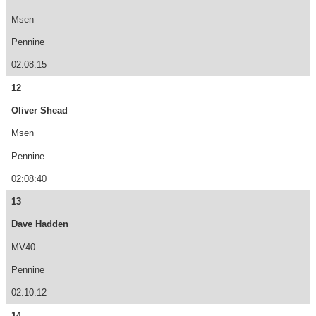
Msen
Pennine
02:08:15
12
Oliver Shead
Msen
Pennine
02:08:40
13
Dave Hadden
MV40
Pennine
02:10:12
14