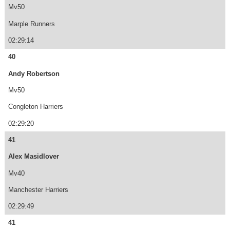
Mv50
Marple Runners
02:29:14
40
Andy Robertson
Mv50
Congleton Harriers
02:29:20
41
Alex Masidlover
Mv40
Manchester Harriers
02:29:49
41