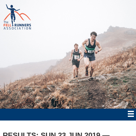
RESULTS: SUN 23 JUN 2019 —