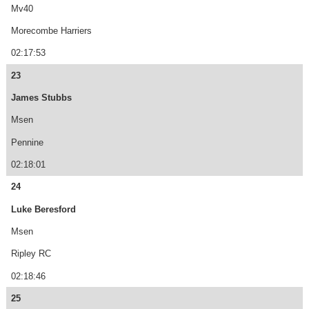
Mv40
Morecombe Harriers
02:17:53
23
James Stubbs
Msen
Pennine
02:18:01
24
Luke Beresford
Msen
Ripley RC
02:18:46
25