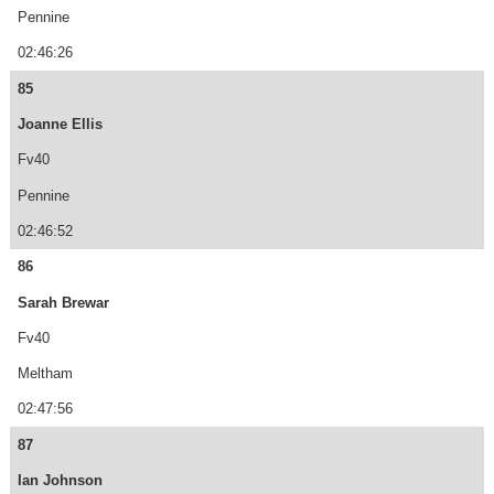
Pennine
02:46:26
85
Joanne Ellis
Fv40
Pennine
02:46:52
86
Sarah Brewar
Fv40
Meltham
02:47:56
87
Ian Johnson