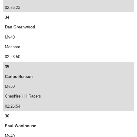
02:26:23
34
Dan Greenwood
Mv40
Meltham
02:26:50
35
Carlos Benson
Mv50
Cheshire Hill Racers
02:26:54
36
Paul Woolhouse
Mv40