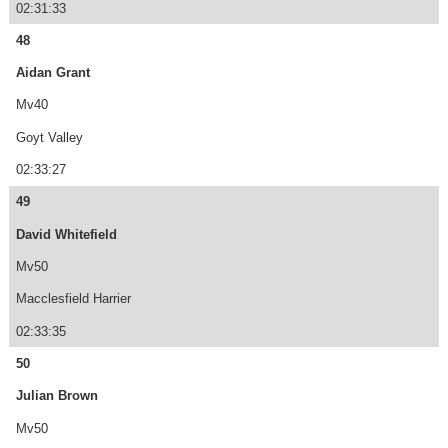
02:31:33
48
Aidan Grant
Mv40
Goyt Valley
02:33:27
49
David Whitefield
Mv50
Macclesfield Harrier
02:33:35
50
Julian Brown
Mv50