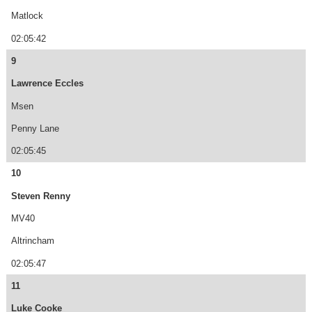
Matlock
02:05:42
9
Lawrence Eccles
Msen
Penny Lane
02:05:45
10
Steven Renny
MV40
Altrincham
02:05:47
11
Luke Cooke