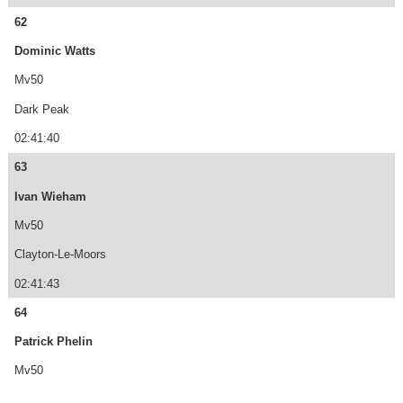
62
Dominic Watts
Mv50
Dark Peak
02:41:40
63
Ivan Wieham
Mv50
Clayton-Le-Moors
02:41:43
64
Patrick Phelin
Mv50