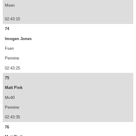
Msen
02:43:15
74
Imogen Jones
Fsen
Pennine
02:43:25
75
Matt Pink
Mv40
Pennine
02:43:35
76