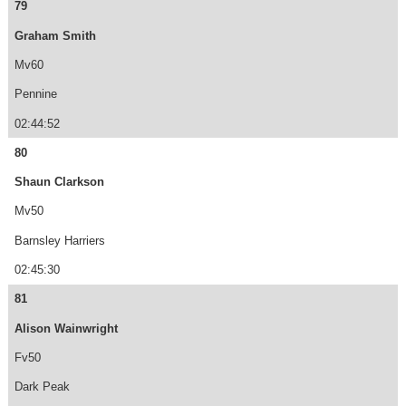
79
Graham Smith
Mv60
Pennine
02:44:52
80
Shaun Clarkson
Mv50
Barnsley Harriers
02:45:30
81
Alison Wainwright
Fv50
Dark Peak