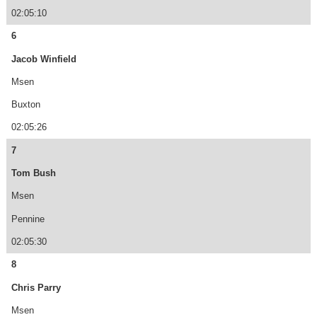
02:05:10
6
Jacob Winfield
Msen
Buxton
02:05:26
7
Tom Bush
Msen
Pennine
02:05:30
8
Chris Parry
Msen