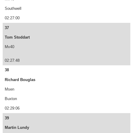
Southwell
02:27:00
37
Tom Stoddart
Mv40
02:27:48
38
Richard Bouglas
Msen
Buxton
02:29:06
39
Martin Lundy