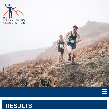
RESULTS