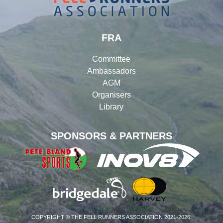
FRA
Committee
Ambassadors
AGM
Organisers
Library
SPONSORS & PARTNERS
COPYRIGHT © THE FELL RUNNERS ASSOCIATION 2021-2026.