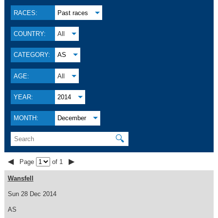
RACES:
Past races
COUNTRY:
All
CATEGORY:
AS
AGE:
All
YEAR:
2014
MONTH:
December
🔍
◀
▶
Page
of 1
Wansfell
Sun 28 Dec 2014
AS