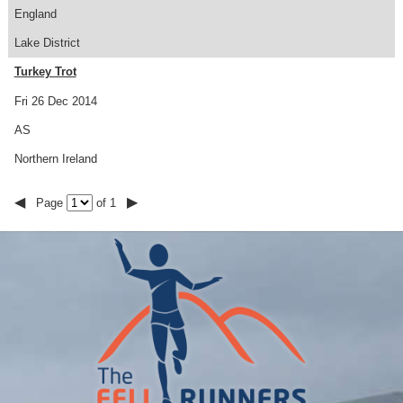
England
Lake District
Turkey Trot
Fri 26 Dec 2014
AS
Northern Ireland
◀
▶
Page
of 1