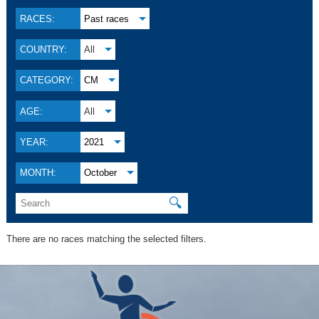
RACES:
Past races
COUNTRY:
All
CATEGORY:
CM
AGE:
All
YEAR:
2021
MONTH:
October
🔍
There are no races matching the selected filters.