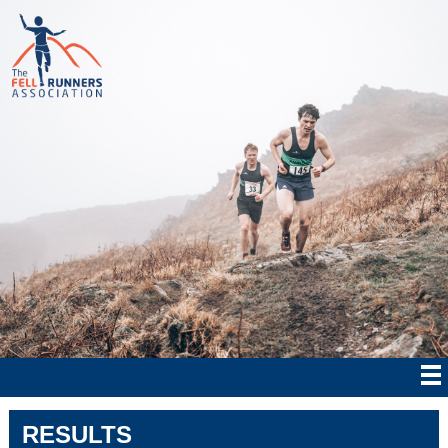
RESULTS