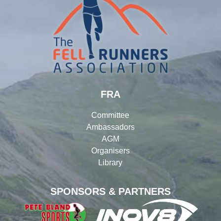
FRA
Committee
Ambassadors
AGM
Organisers
Library
SPONSORS & PARTNERS