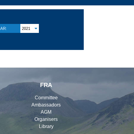
AR:
2021
FRA
Committee
Ambassadors
AGM
Organisers
Library