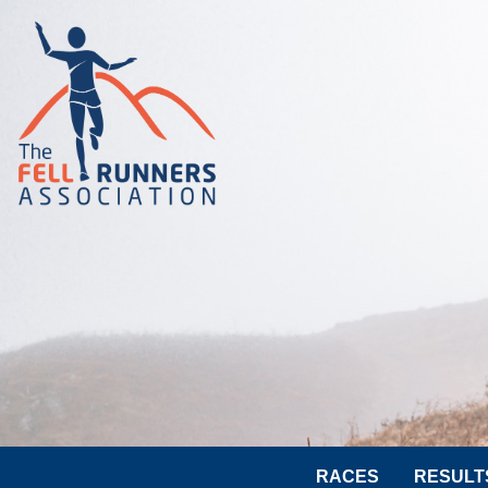
RACES
RESULT