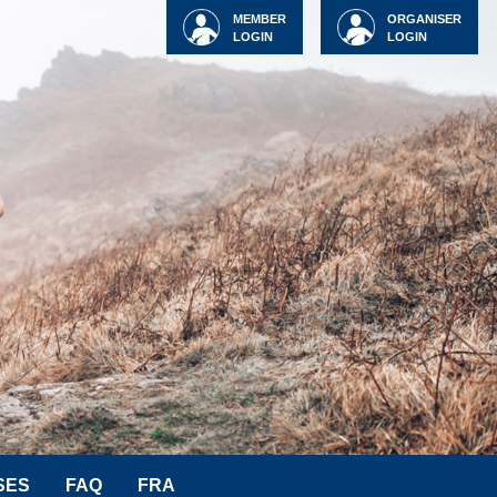
MEMBER
ORGANISER
LOGIN
LOGIN
SES
FAQ
FRA