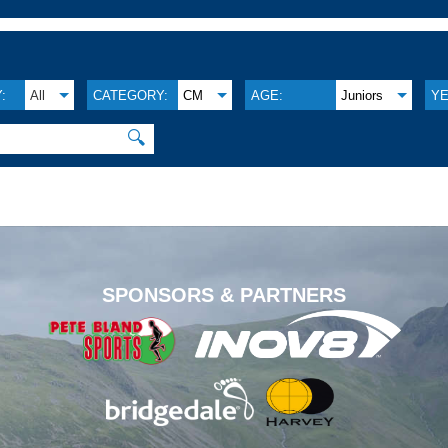
:
All
CATEGORY:
CM
AGE:
Juniors
YE
🔍
.
SPONSORS & PARTNERS