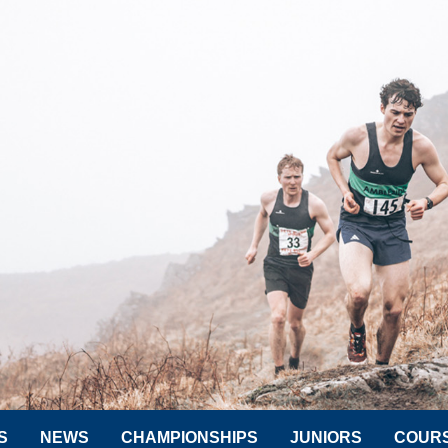
S
NEWS
CHAMPIONSHIPS
JUNIORS
COUR