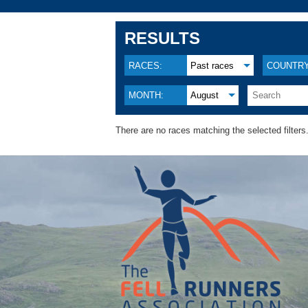
RESULTS
RACES:
Past races
COUNTRY
MONTH:
August
There are no races matching the selected filters