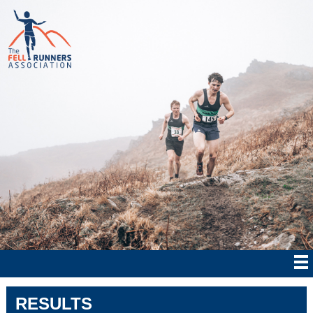
RESULTS