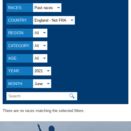
RACES:
Past races
COUNTRY:
England - Not FRA
REGION:
All
CATEGORY:
All
AGE:
All
YEAR:
2021
MONTH:
June
🔍
There are no races matching the selected filters.