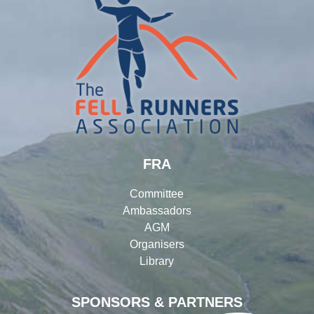
FRA
Committee
Ambassadors
AGM
Organisers
Library
SPONSORS & PARTNERS