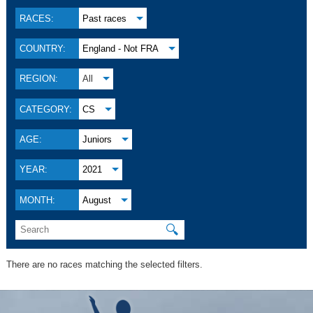
RACES:
Past races
COUNTRY:
England - Not FRA
REGION:
All
CATEGORY:
CS
AGE:
Juniors
YEAR:
2021
MONTH:
August
🔍
There are no races matching the selected filters.