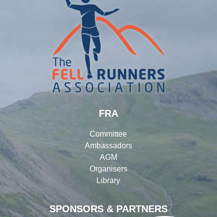
FRA
Committee
Ambassadors
AGM
Organisers
Library
SPONSORS & PARTNERS