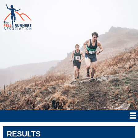
RESULTS