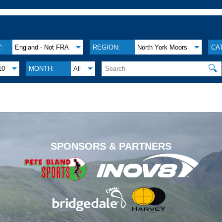
:
England - Not FRA
REGION:
North York Moors
CA
🔍
10
MONTH:
All
.
SPONSORS & PARTNERS