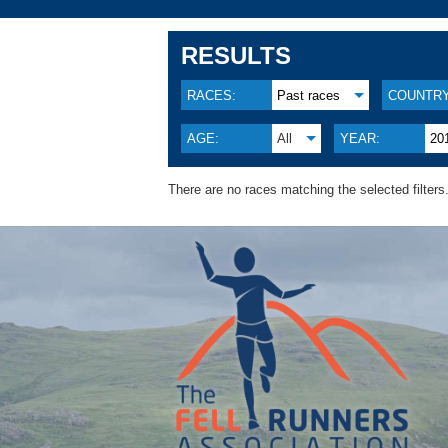
RESULTS
RACES:
Past races
COUNTRY
AGE:
All
YEAR:
20
There are no races matching the selected filters