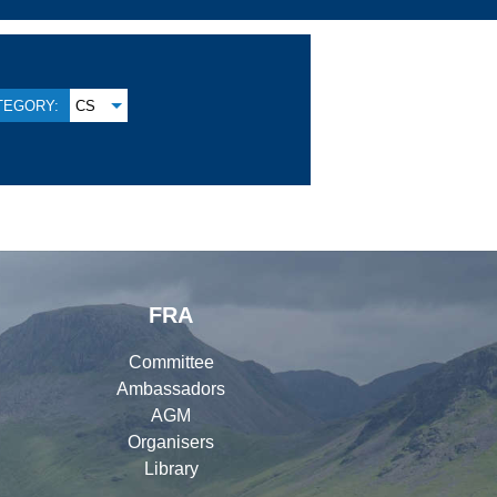
TEGORY:
CS
FRA
Committee
Ambassadors
AGM
Organisers
Library