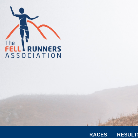
RACES
RESULT