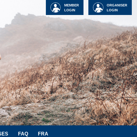
MEMBER
ORGANISER
LOGIN
LOGIN
SES
FAQ
FRA