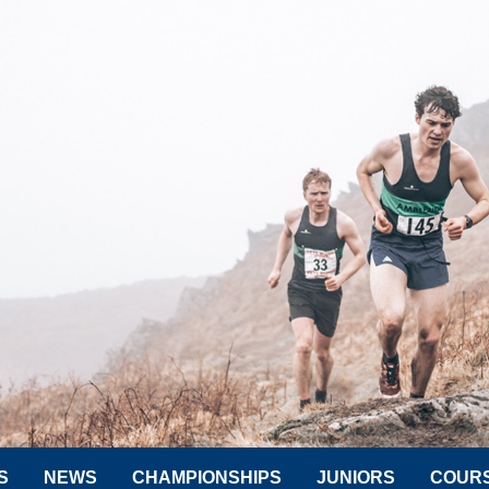
S
NEWS
CHAMPIONSHIPS
JUNIORS
COUR