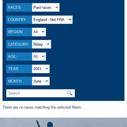
RACES:
Past races
COUNTRY:
England - Not FRA
REGION:
All
CATEGORY:
Relay
AGE:
All
YEAR:
2021
MONTH:
June
🔍
There are no races matching the selected filters.