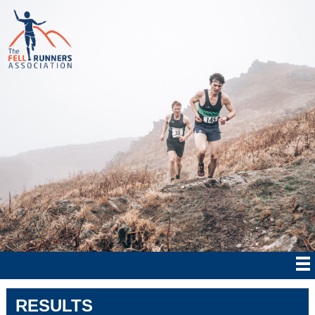
RESULTS