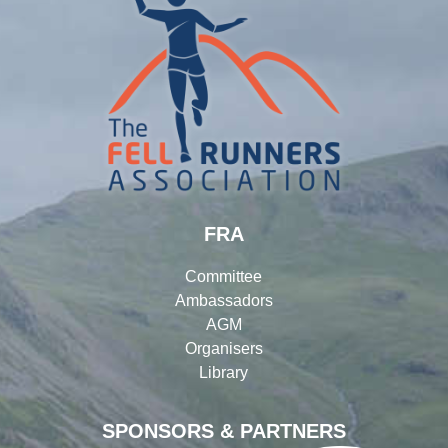
FRA
Committee
Ambassadors
AGM
Organisers
Library
SPONSORS & PARTNERS