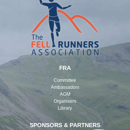
FRA
Committee
Ambassadors
AGM
Organisers
Library
SPONSORS & PARTNERS