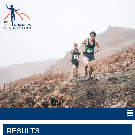
RESULTS