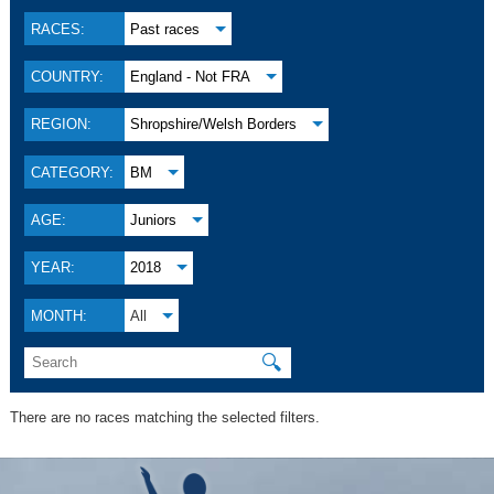
RACES:
Past races
COUNTRY:
England - Not FRA
REGION:
Shropshire/Welsh Borders
CATEGORY:
BM
AGE:
Juniors
YEAR:
2018
MONTH:
All
🔍
There are no races matching the selected filters.