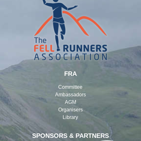
FRA
Committee
Ambassadors
AGM
Organisers
Library
SPONSORS & PARTNERS