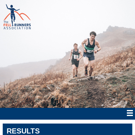
RESULTS