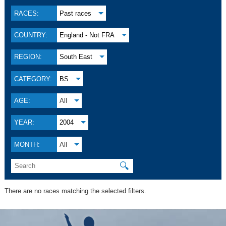
RACES:
Past races
COUNTRY:
England - Not FRA
REGION:
South East
CATEGORY:
BS
AGE:
All
YEAR:
2004
MONTH:
All
🔍
There are no races matching the selected filters.