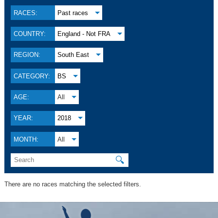
RACES:
Past races
COUNTRY:
England - Not FRA
REGION:
South East
CATEGORY:
BS
AGE:
All
YEAR:
2018
MONTH:
All
🔍
There are no races matching the selected filters.