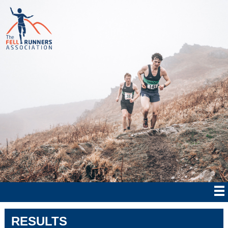
RESULTS