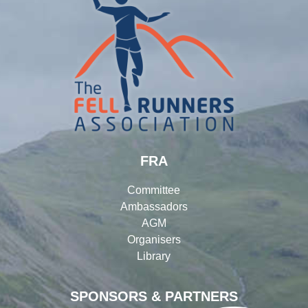
FRA
Committee
Ambassadors
AGM
Organisers
Library
SPONSORS & PARTNERS