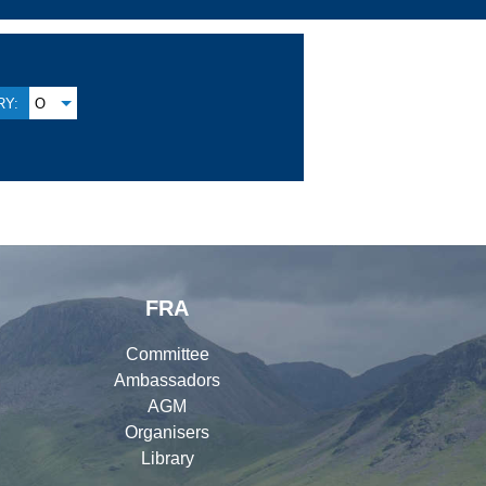
Y:
O
FRA
Committee
Ambassadors
AGM
Organisers
Library