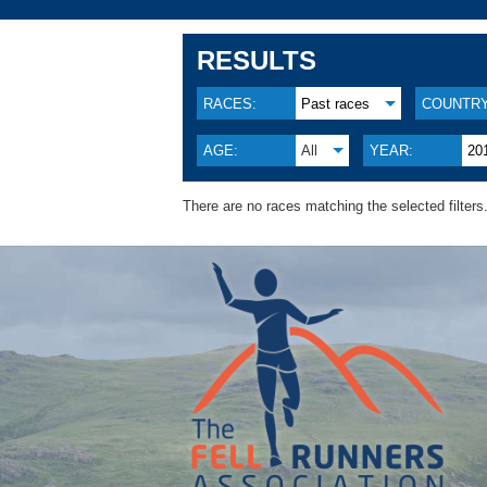
RESULTS
RACES:
Past races
COUNTRY
AGE:
All
YEAR:
20
There are no races matching the selected filters