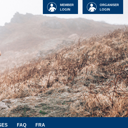
MEMBER
ORGANISER
LOGIN
LOGIN
SES
FAQ
FRA