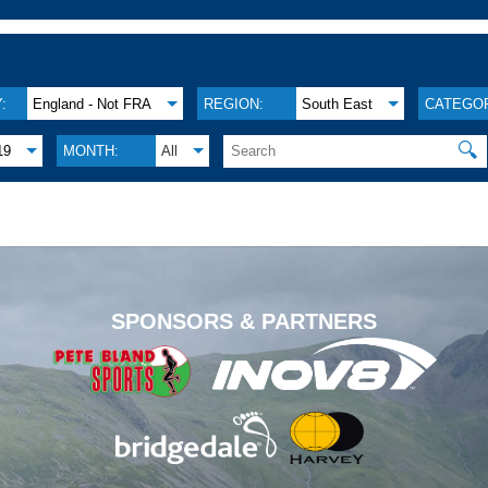
:
England - Not FRA
REGION:
South East
CATEGOR
🔍
19
MONTH:
All
.
SPONSORS & PARTNERS