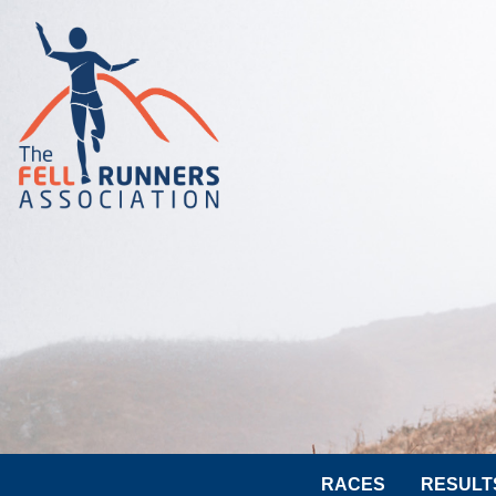
RACES
RESULT