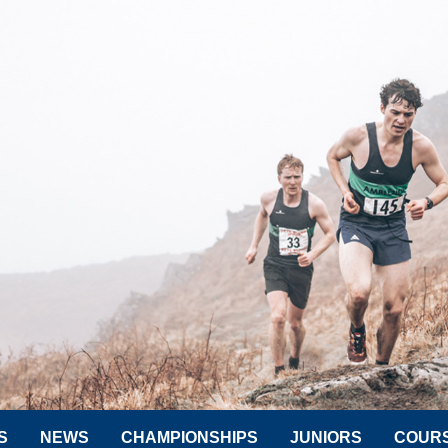
S
NEWS
CHAMPIONSHIPS
JUNIORS
COUR