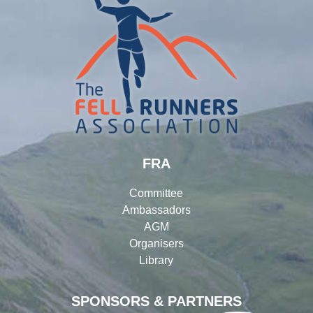
FRA
Committee
Ambassadors
AGM
Organisers
Library
SPONSORS & PARTNERS