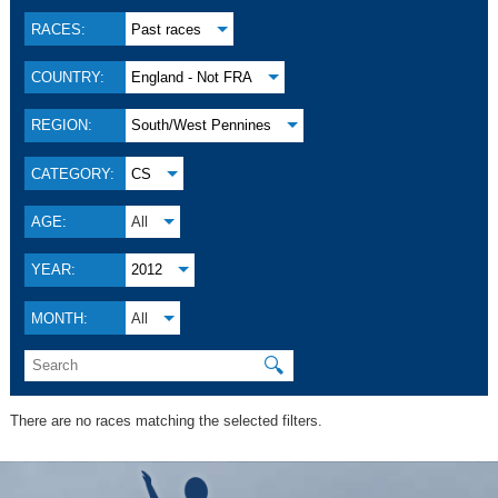
RACES:
Past races
COUNTRY:
England - Not FRA
REGION:
South/West Pennines
CATEGORY:
CS
AGE:
All
YEAR:
2012
MONTH:
All
🔍
There are no races matching the selected filters.