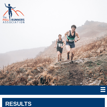
RESULTS