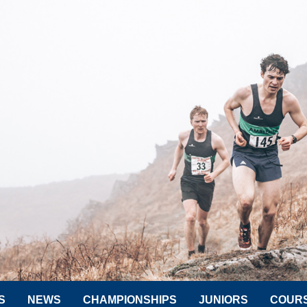
S
NEWS
CHAMPIONSHIPS
JUNIORS
COUR