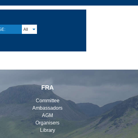
GE:
All
FRA
Committee
Ambassadors
AGM
Organisers
Library