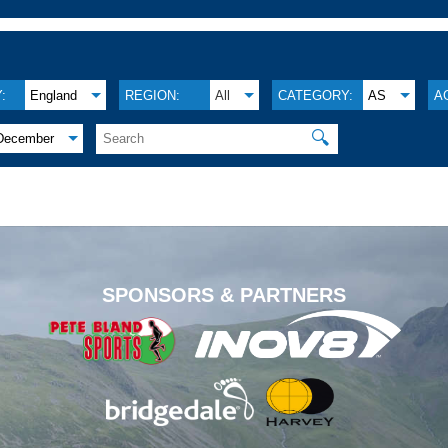
:
England
REGION:
All
CATEGORY:
AS
A
🔍
December
.
SPONSORS & PARTNERS