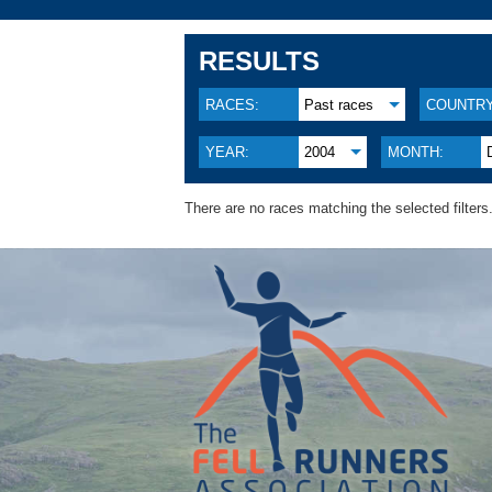
RESULTS
RACES:
Past races
COUNTRY
YEAR:
2004
MONTH:
There are no races matching the selected filters