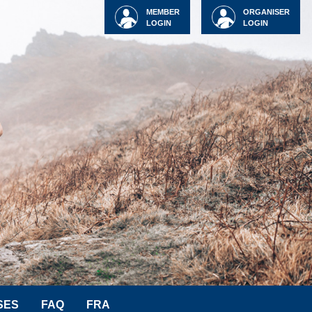
MEMBER
ORGANISER
LOGIN
LOGIN
SES
FAQ
FRA