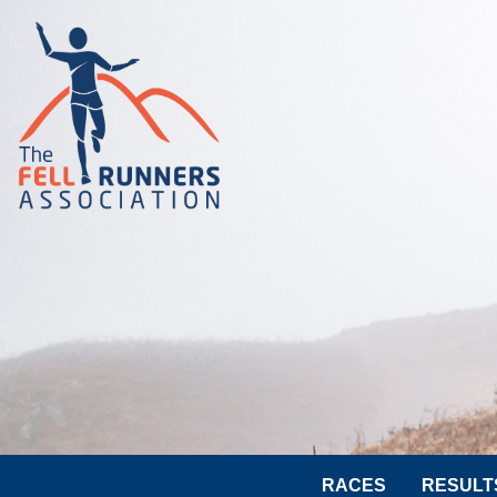
RACES
RESULT