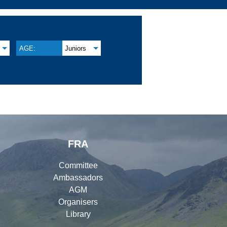
AGE:
Juniors
FRA
Committee
Ambassadors
AGM
Organisers
Library