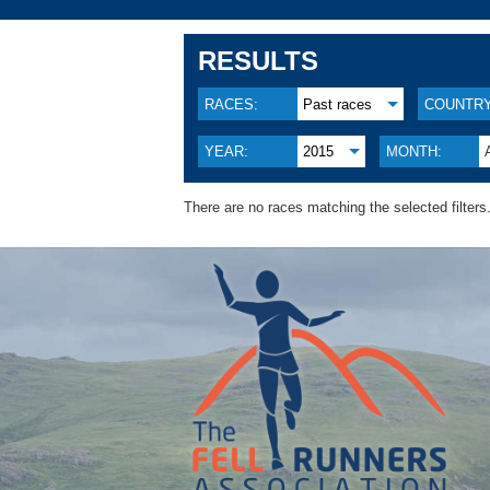
RESULTS
RACES:
Past races
COUNTRY
YEAR:
2015
MONTH:
There are no races matching the selected filters