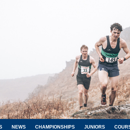
S
NEWS
CHAMPIONSHIPS
JUNIORS
COUR