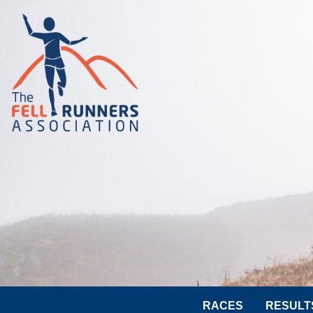
RACES
RESULT