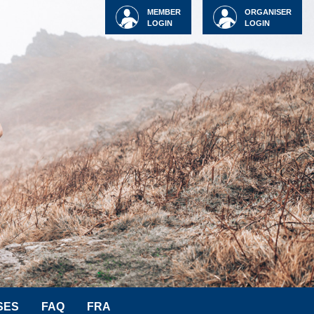
MEMBER
ORGANISER
LOGIN
LOGIN
SES
FAQ
FRA