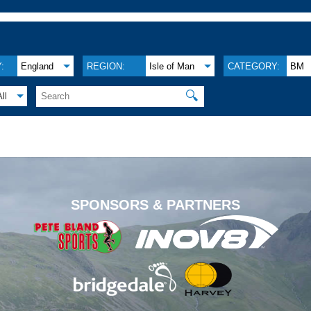
:
England
REGION:
Isle of Man
CATEGORY:
BM
🔍
All
.
SPONSORS & PARTNERS