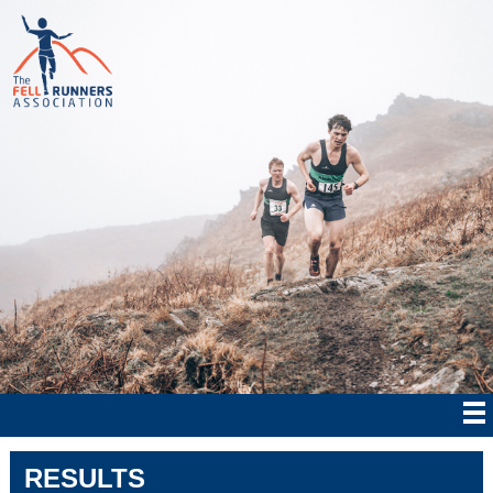
RESULTS