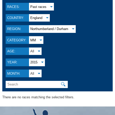
RACES:
Past races
COUNTRY:
England
REGION:
Northumberland / Durham
CATEGORY:
MM
AGE:
All
YEAR:
2015
MONTH:
All
🔍
There are no races matching the selected filters.