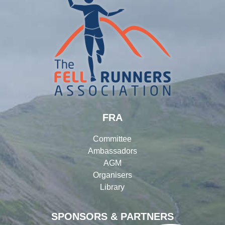
FRA
Committee
Ambassadors
AGM
Organisers
Library
SPONSORS & PARTNERS