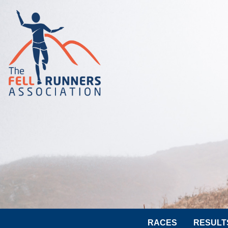
RACES
RESULT