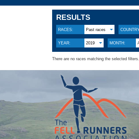
RESULTS
RACES:
Past races
COUNTRY
YEAR:
2019
MONTH:
There are no races matching the selected filters