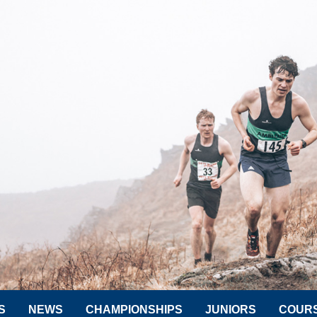
S
NEWS
CHAMPIONSHIPS
JUNIORS
COUR