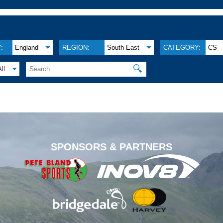
:
England
REGION:
South East
CATEGORY:
CS
🔍
All
.
SPONSORS & PARTNERS