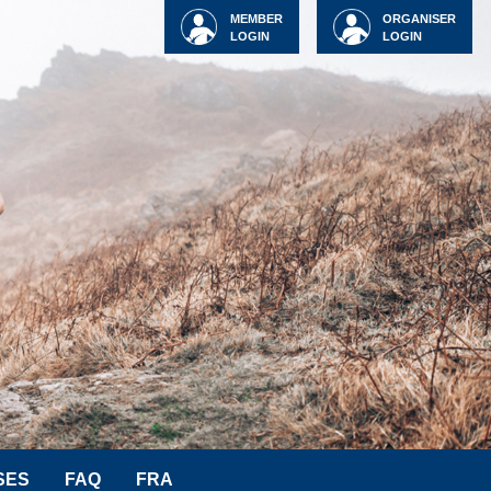
MEMBER
ORGANISER
LOGIN
LOGIN
SES
FAQ
FRA