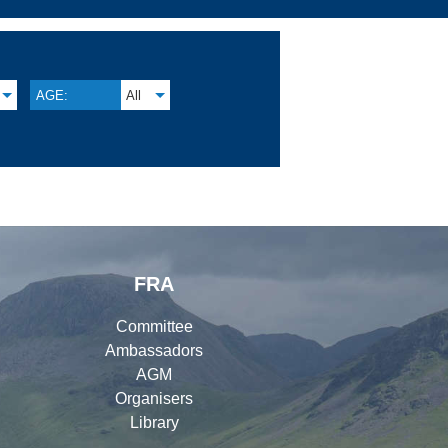
AGE:
All
FRA
Committee
Ambassadors
AGM
Organisers
Library