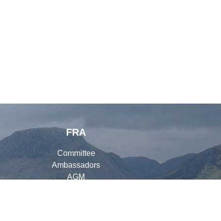
FRA
Committee
Ambassadors
AGM
Organisers
Library