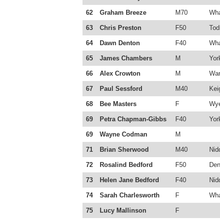
62
Graham Breeze
M70
Wha
63
Chris Preston
F50
Tod
64
Dawn Denton
F40
Wha
65
James Chambers
M
Yor
66
Alex Crowton
M
War
67
Paul Sessford
M40
Kei
68
Bee Masters
F
Wye
69
Petra Chapman-Gibbs
F40
Yor
69
Wayne Codman
M
71
Brian Sherwood
M40
Nid
72
Rosalind Bedford
F50
Den
73
Helen Jane Bedford
F40
Nid
74
Sarah Charlesworth
F
Wha
75
Lucy Mallinson
F