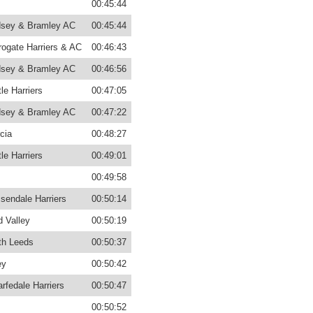
00:45:44
sey & Bramley AC
00:45:44
rogate Harriers & AC
00:46:43
sey & Bramley AC
00:46:56
le Harriers
00:47:05
sey & Bramley AC
00:47:22
cia
00:48:27
le Harriers
00:49:01
00:49:58
sendale Harriers
00:50:14
d Valley
00:50:19
th Leeds
00:50:37
ey
00:50:42
rfedale Harriers
00:50:47
00:50:52