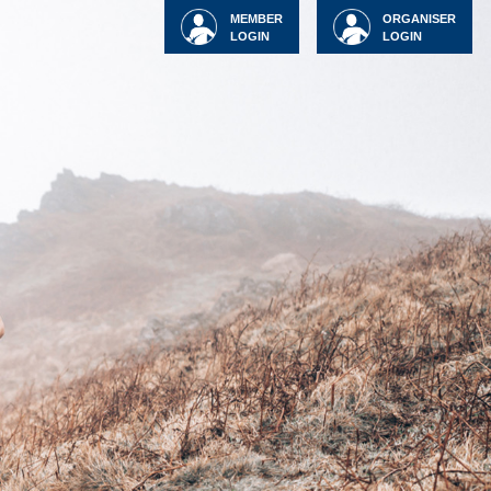
MEMBER
ORGANISER
LOGIN
LOGIN