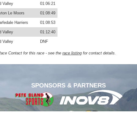
d Valley
01:06:21
yton Le Moors
01:08:49
rfedale Harriers
01:08:53
d Valley
01:12:40
d Valley
DNF
Race Contact for this race - see the
race listing
for contact details.
SPONSORS & PARTNERS