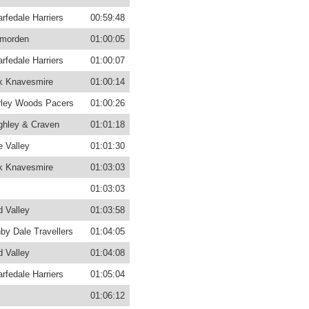
rfedale Harriers
00:59:48
morden
01:00:05
rfedale Harriers
01:00:07
k Knavesmire
01:00:14
ley Woods Pacers
01:00:26
ghley & Craven
01:01:18
 Valley
01:01:30
k Knavesmire
01:03:03
01:03:03
d Valley
01:03:58
by Dale Travellers
01:04:05
d Valley
01:04:08
rfedale Harriers
01:05:04
01:06:12