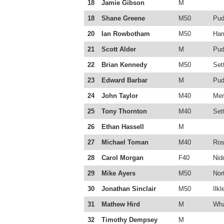
18
Jamie Gibson
M
18
Shane Greene
M50
Pud
20
Ian Rowbotham
M50
Har
21
Scott Alder
M
Pud
22
Brian Kennedy
M50
Sett
23
Edward Barbar
M
Pud
24
John Taylor
M40
Mer
25
Tony Thornton
M40
Sett
26
Ethan Hassell
M
27
Michael Toman
M40
Ros
28
Carol Morgan
F40
Nid
29
Mike Ayers
M50
Nor
30
Jonathan Sinclair
M50
Ilkl
31
Mathew Hird
M
Wha
32
Timothy Dempsey
M