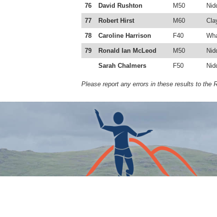
76
David Rushton
M50
Nid
77
Robert Hirst
M60
Cla
78
Caroline Harrison
F40
Wha
79
Ronald Ian McLeod
M50
Nid
Sarah Chalmers
F50
Nid
Please report any errors in these results to the 