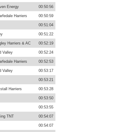
ven Energy
00:50:56
rfedale Harriers
00:50:59
00:51:04
ey
00:51:22
gley Harriers & AC
00:52:19
d Valley
00:52:24
rfedale Harriers
00:52:53
d Valley
00:53:17
00:53:21
stall Harriers
00:53:28
00:53:50
00:53:55
ing TNT
00:54:07
00:54:07