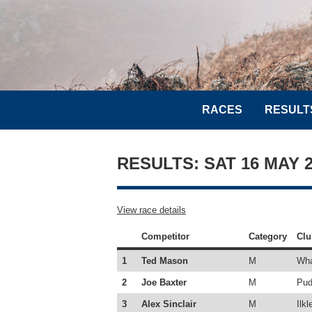
RACES
RESULT
RESULTS: SAT 16 MAY
View race details
Competitor
Category
Clu
1
Ted Mason
M
Wha
2
Joe Baxter
M
Pud
3
Alex Sinclair
M
Ilkl