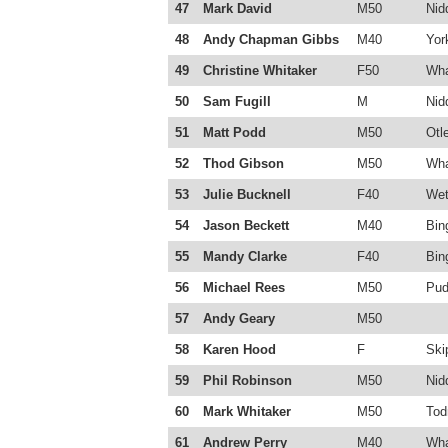
47
Mark David
M50
Nid
48
Andy Chapman Gibbs
M40
Yor
49
Christine Whitaker
F50
Wha
50
Sam Fugill
M
Nid
51
Matt Podd
M50
Otl
52
Thod Gibson
M50
Wha
53
Julie Bucknell
F40
Wet
54
Jason Beckett
M40
Bin
55
Mandy Clarke
F40
Bin
56
Michael Rees
M50
Pud
57
Andy Geary
M50
58
Karen Hood
F
Ski
59
Phil Robinson
M50
Nid
60
Mark Whitaker
M50
Tod
61
Andrew Perry
M40
Wha