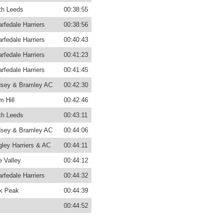
th Leeds
00:38:55
rfedale Harriers
00:38:56
rfedale Harriers
00:40:43
rfedale Harriers
00:41:23
rfedale Harriers
00:41:45
sey & Bramley AC
00:42:30
m Hill
00:42:46
th Leeds
00:43:11
sey & Bramley AC
00:44:06
gley Harriers & AC
00:44:11
 Valley
00:44:12
rfedale Harriers
00:44:32
k Peak
00:44:39
00:44:52