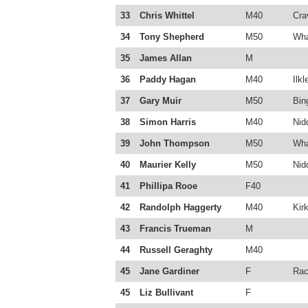
33
Chris Whittel
M40
Cra
34
Tony Shepherd
M50
Wha
35
James Allan
M
36
Paddy Hagan
M40
Ilkl
37
Gary Muir
M50
Bin
38
Simon Harris
M40
Nid
39
John Thompson
M50
Wha
40
Maurier Kelly
M50
Nid
41
Phillipa Rooe
F40
42
Randolph Haggerty
M40
Kirk
43
Francis Trueman
M
44
Russell Geraghty
M40
45
Jane Gardiner
F
Rac
45
Liz Bullivant
F