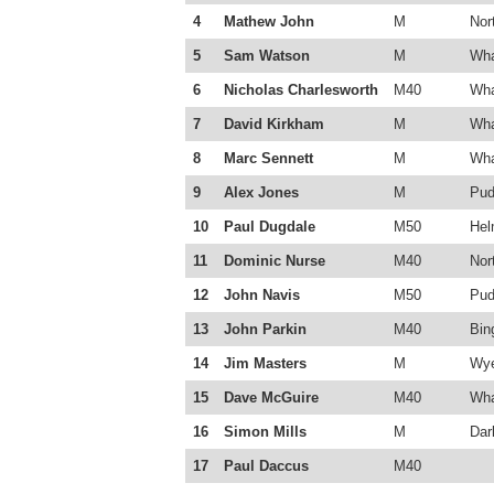
4
Mathew John
M
Nor
5
Sam Watson
M
Wha
6
Nicholas Charlesworth
M40
Wha
7
David Kirkham
M
Wha
8
Marc Sennett
M
Wha
9
Alex Jones
M
Pud
10
Paul Dugdale
M50
Hel
11
Dominic Nurse
M40
Nor
12
John Navis
M50
Pud
13
John Parkin
M40
Bin
14
Jim Masters
M
Wye
15
Dave McGuire
M40
Wha
16
Simon Mills
M
Dar
17
Paul Daccus
M40