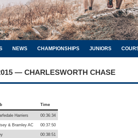
S
NEWS
CHAMPIONSHIPS
JUNIORS
COUR
 2015 — CHARLESWORTH CHASE
b
Time
rfedale Harriers
00:36:34
sey & Bramley AC
00:37:50
ey
00:38:51