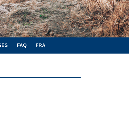
SES
FAQ
FRA