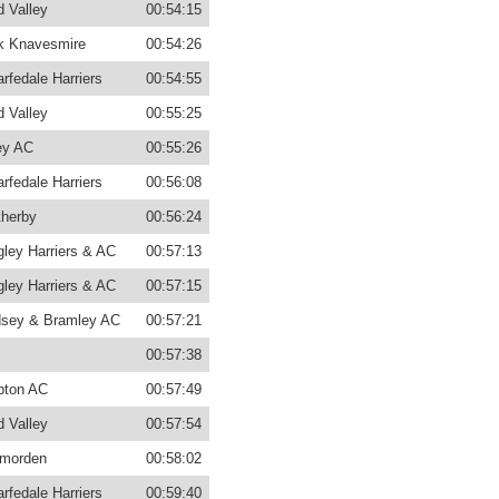
d Valley
00:54:15
k Knavesmire
00:54:26
rfedale Harriers
00:54:55
d Valley
00:55:25
ey AC
00:55:26
rfedale Harriers
00:56:08
herby
00:56:24
gley Harriers & AC
00:57:13
gley Harriers & AC
00:57:15
sey & Bramley AC
00:57:21
00:57:38
pton AC
00:57:49
d Valley
00:57:54
morden
00:58:02
rfedale Harriers
00:59:40