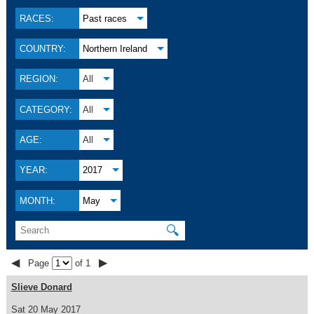
RACES:
Past races
COUNTRY:
Northern Ireland
REGION:
All
CATEGORY:
All
AGE:
All
YEAR:
2017
MONTH:
May
🔍
◀
▶
Page
of 1
Slieve Donard
Sat 20 May 2017