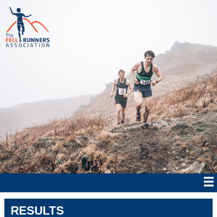
RESULTS