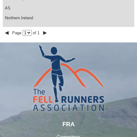
AS
Northern Ireland
◀
▶
Page
of 1
FRA