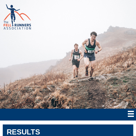
RESULTS