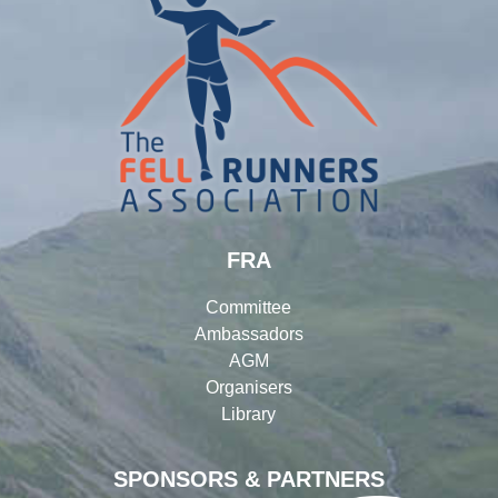
FRA
Committee
Ambassadors
AGM
Organisers
Library
SPONSORS & PARTNERS