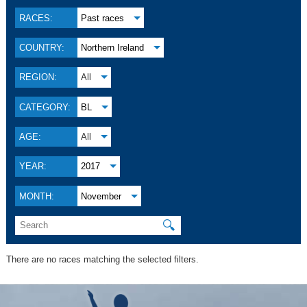
RACES:
Past races
COUNTRY:
Northern Ireland
REGION:
All
CATEGORY:
BL
AGE:
All
YEAR:
2017
MONTH:
November
🔍
There are no races matching the selected filters.