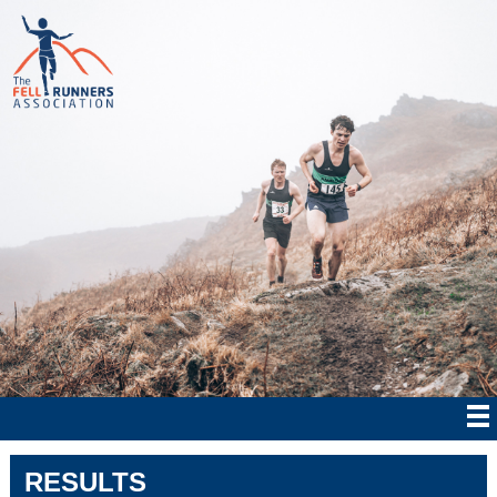
RESULTS