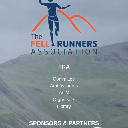
FRA
Committee
Ambassadors
AGM
Organisers
Library
SPONSORS & PARTNERS