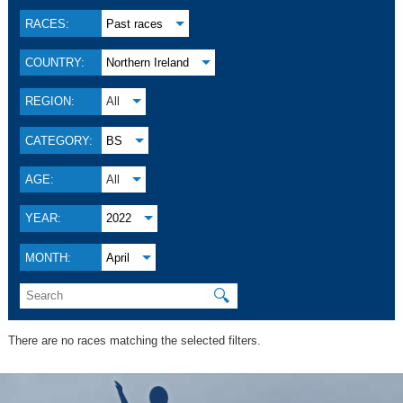
RACES:
Past races
COUNTRY:
Northern Ireland
REGION:
All
CATEGORY:
BS
AGE:
All
YEAR:
2022
MONTH:
April
🔍
There are no races matching the selected filters.