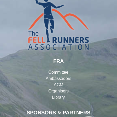
FRA
Committee
Ambassadors
AGM
Organisers
Library
SPONSORS & PARTNERS