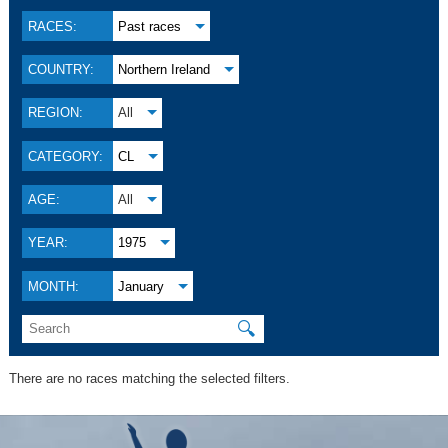
RACES:
Past races
COUNTRY:
Northern Ireland
REGION:
All
CATEGORY:
CL
AGE:
All
YEAR:
1975
MONTH:
January
🔍
There are no races matching the selected filters.