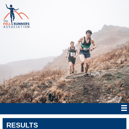
RESULTS