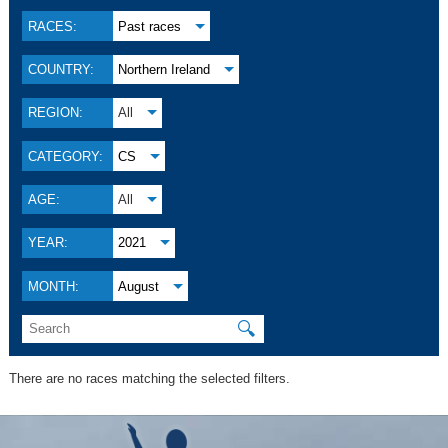
RACES:
Past races
COUNTRY:
Northern Ireland
REGION:
All
CATEGORY:
CS
AGE:
All
YEAR:
2021
MONTH:
August
🔍
There are no races matching the selected filters.