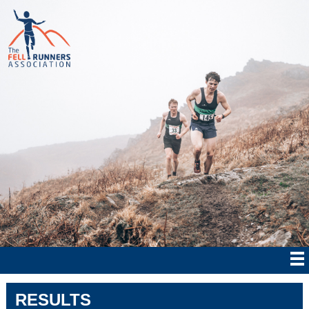
RESULTS