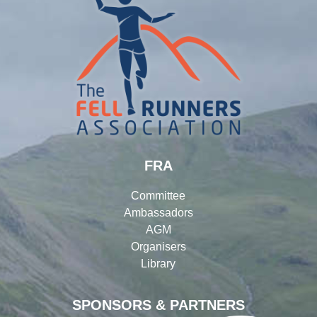
FRA
Committee
Ambassadors
AGM
Organisers
Library
SPONSORS & PARTNERS