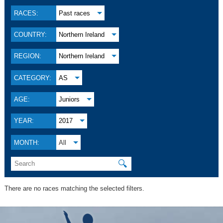
RACES:
Past races
COUNTRY:
Northern Ireland
REGION:
Northern Ireland
CATEGORY:
AS
AGE:
Juniors
YEAR:
2017
MONTH:
All
🔍
There are no races matching the selected filters.