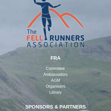
FRA
Committee
Ambassadors
AGM
Organisers
Library
SPONSORS & PARTNERS