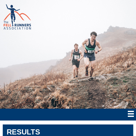
RESULTS