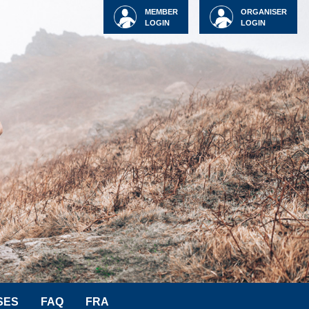
MEMBER
ORGANISER
LOGIN
LOGIN
SES
FAQ
FRA