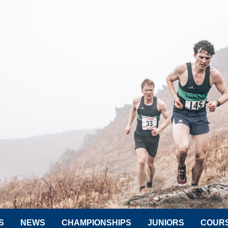
S
NEWS
CHAMPIONSHIPS
JUNIORS
COUR