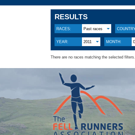
RESULTS
RACES:
Past races
COUNTRY
YEAR:
2011
MONTH:
There are no races matching the selected filters