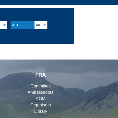
AGE:
All
FRA
Committee
Ambassadors
AGM
Organisers
Library