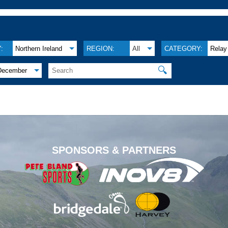
:
Northern Ireland
REGION:
All
CATEGORY:
Relay
🔍
December
.
SPONSORS & PARTNERS