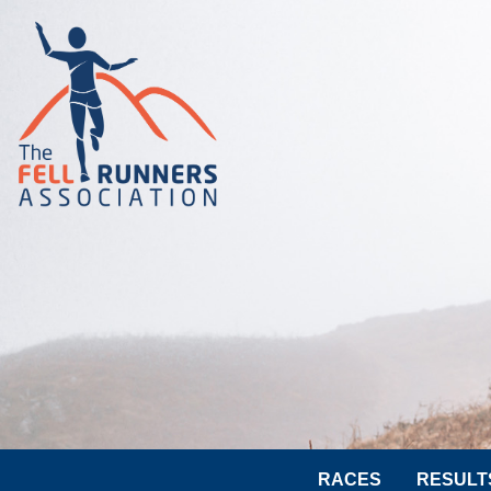
RACES
RESULT