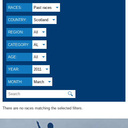
RACES:
Past races
COUNTRY:
Scotland
REGION:
All
CATEGORY:
AL
AGE:
All
YEAR:
2011
MONTH:
March
🔍
There are no races matching the selected filters.