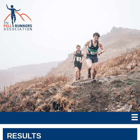
RESULTS