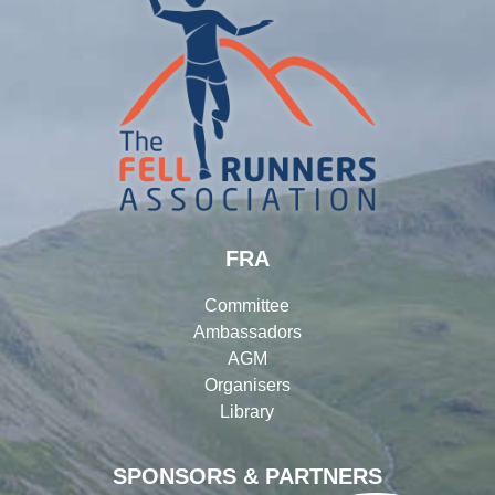
FRA
Committee
Ambassadors
AGM
Organisers
Library
SPONSORS & PARTNERS