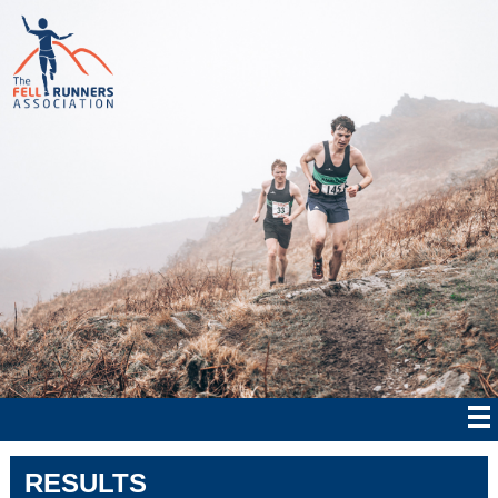
RESULTS