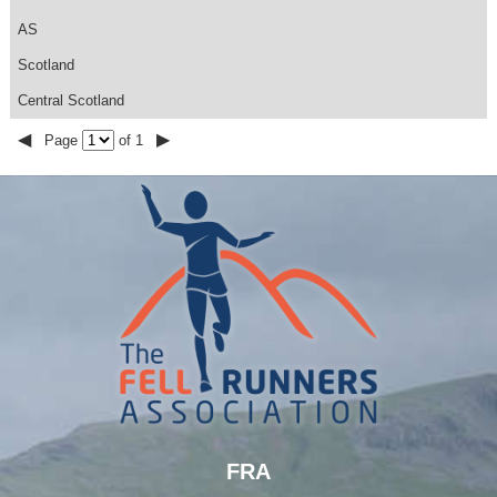
AS
Scotland
Central Scotland
◀
▶
Page
of 1
FRA