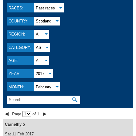
RACES:
Past races
COUNTRY:
Scotland
REGION:
All
CATEGORY:
AS
AGE:
All
YEAR:
2017
MONTH:
February
🔍
◀
▶
Page
of 1
Carnethy 5
Sat 11 Feb 2017