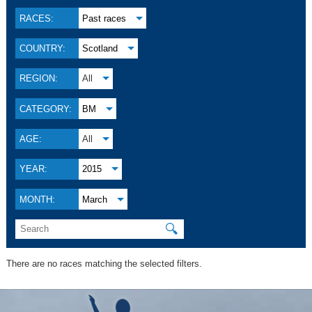
RACES:
Past races
COUNTRY:
Scotland
REGION:
All
CATEGORY:
BM
AGE:
All
YEAR:
2015
MONTH:
March
🔍
There are no races matching the selected filters.