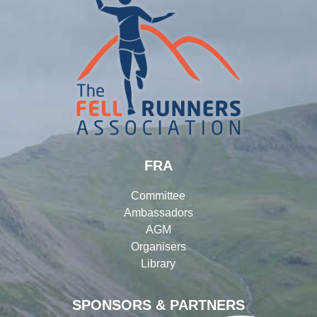
FRA
Committee
Ambassadors
AGM
Organisers
Library
SPONSORS & PARTNERS