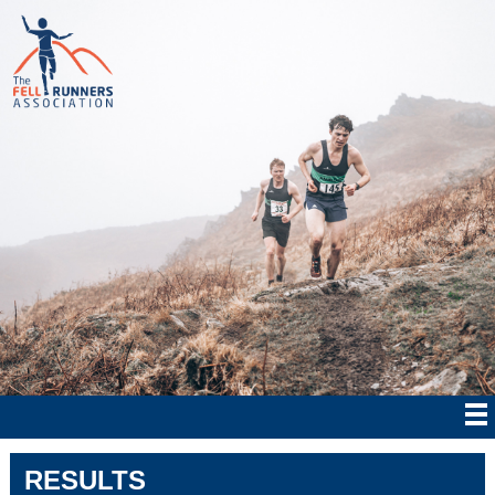
RESULTS