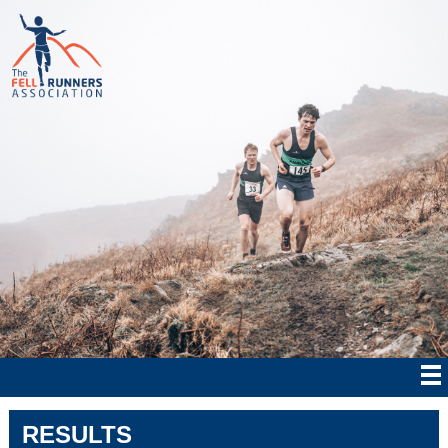
RESULTS