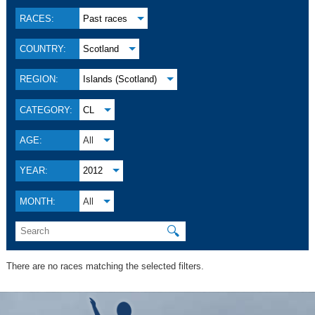
RACES:
Past races
COUNTRY:
Scotland
REGION:
Islands (Scotland)
CATEGORY:
CL
AGE:
All
YEAR:
2012
MONTH:
All
🔍
There are no races matching the selected filters.