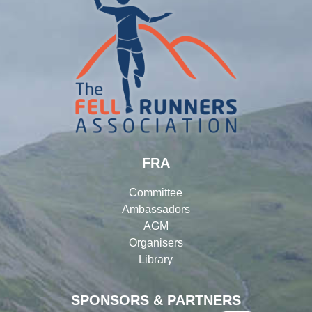
FRA
Committee
Ambassadors
AGM
Organisers
Library
SPONSORS & PARTNERS