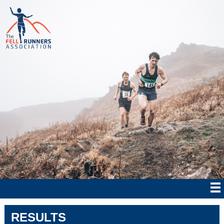
RESULTS