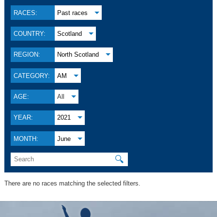
RACES:
Past races
COUNTRY:
Scotland
REGION:
North Scotland
CATEGORY:
AM
AGE:
All
YEAR:
2021
MONTH:
June
🔍
There are no races matching the selected filters.