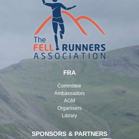
FRA
Committee
Ambassadors
AGM
Organisers
Library
SPONSORS & PARTNERS