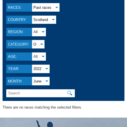
RACES:
Past races
COUNTRY:
Scotland
REGION:
All
CATEGORY:
O
AGE:
All
YEAR:
2022
MONTH:
June
🔍
There are no races matching the selected filters.