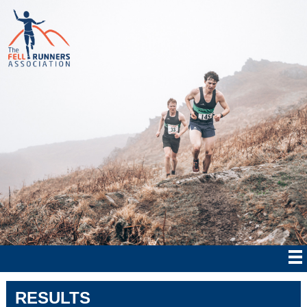
RESULTS