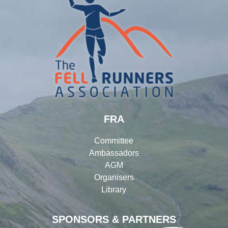
FRA
Committee
Ambassadors
AGM
Organisers
Library
SPONSORS & PARTNERS