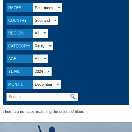
RACES:
Past races
COUNTRY:
Scotland
REGION:
All
CATEGORY:
Relay
AGE:
All
YEAR:
2024
MONTH:
December
🔍
There are no races matching the selected filters.