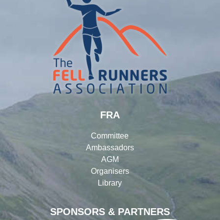
FRA
Committee
Ambassadors
AGM
Organisers
Library
SPONSORS & PARTNERS