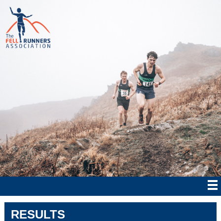
RESULTS