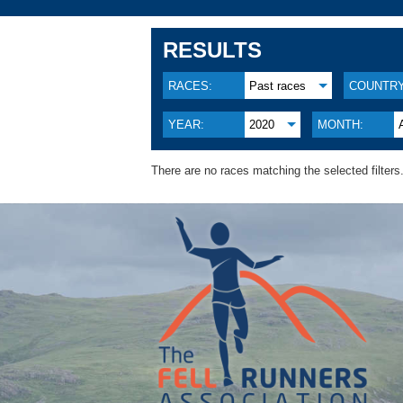
RESULTS
RACES:
Past races
COUNTRY
YEAR:
2020
MONTH:
There are no races matching the selected filters