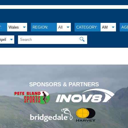
:
Wales
REGION:
All
CATEGORY:
AM
AG
🔍
April
.
SPONSORS & PARTNERS