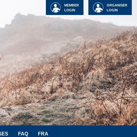
MEMBER
ORGANISER
LOGIN
LOGIN
SES
FAQ
FRA