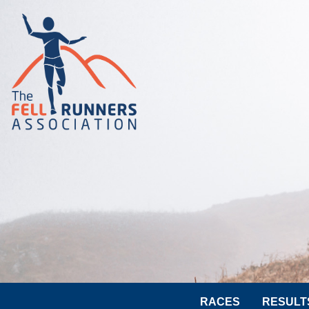
RACES
RESULT