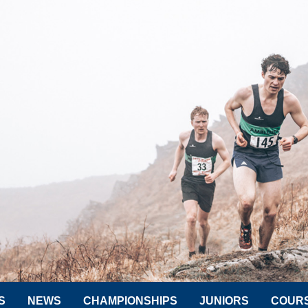
S
NEWS
CHAMPIONSHIPS
JUNIORS
COUR