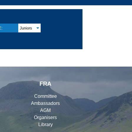
E:
Juniors
FRA
Committee
Ambassadors
AGM
Organisers
Library